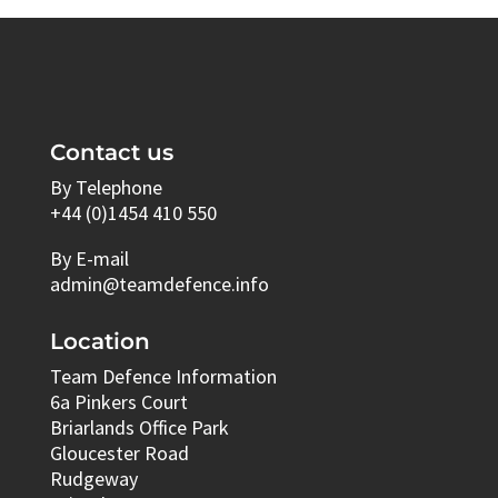
Contact us
By Telephone
+44 (0)1454 410 550
By E-mail
admin@teamdefence.info
Location
Team Defence Information
6a Pinkers Court
Briarlands Office Park
Gloucester Road
Rudgeway