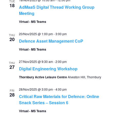
TUE
18
AdMaaS Digital Thread Working Group
Meeting
Virtual - MS Teams
20/Nov/2025 @ 1:00 pm
-
3:00 pm
THU
20
Defence Asset Management CoP
Virtual - MS Teams
27/Nov/2025 @ 9:30 am
-
2:00 pm
THU
27
Digital Engineering Workshop
Thornbury Active Leisure Centre
Alveston Hill, Thornbury
28/Nov/2025 @ 3:00 pm
-
4:00 pm
FRI
28
Critical Raw Materials for Defence: Online
Snack Series – Session 6
Virtual - MS Teams