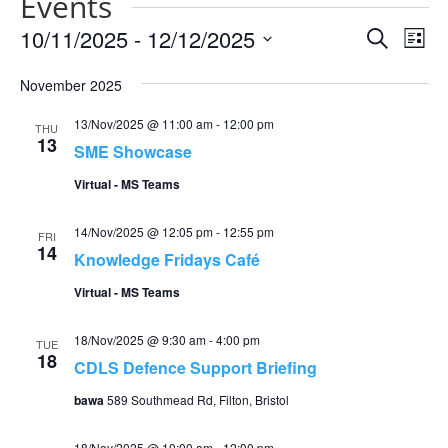
Events
Events
Eve
10/11/2025
 - 
12/12/2025
Search
List
Vie
Search
Select
Nav
and
November 2025
date.
Views
13/Nov/2025 @ 11:00 am
-
12:00 pm
THU
Naviga
13
SME Showcase
Virtual - MS Teams
14/Nov/2025 @ 12:05 pm
-
12:55 pm
FRI
14
Knowledge Fridays Café
Virtual - MS Teams
18/Nov/2025 @ 9:30 am
-
4:00 pm
TUE
18
CDLS Defence Support Briefing
bawa
589 Southmead Rd, Filton, Bristol
18/Nov/2025 @ 10:00 am
-
12:00 pm