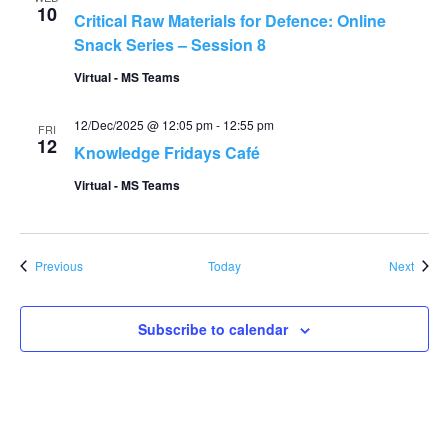
10
Critical Raw Materials for Defence: Online
Snack Series – Session 8
Virtual - MS Teams
12/Dec/2025 @ 12:05 pm
-
12:55 pm
FRI
12
Knowledge Fridays Café
Virtual - MS Teams
Events
Event
Previous
Today
Next
Subscribe to calendar