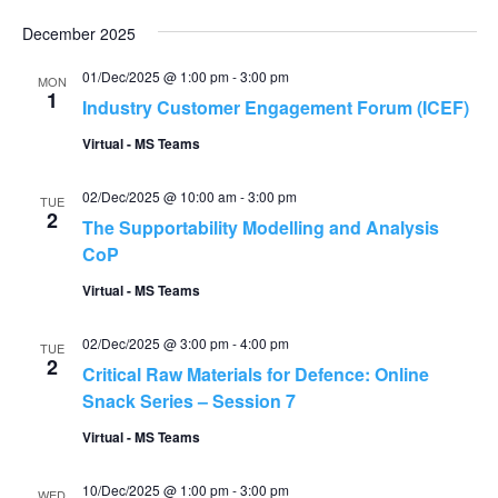
December 2025
01/Dec/2025 @ 1:00 pm
-
3:00 pm
MON
1
Industry Customer Engagement Forum (ICEF)
Virtual - MS Teams
02/Dec/2025 @ 10:00 am
-
3:00 pm
TUE
2
The Supportability Modelling and Analysis
CoP
Virtual - MS Teams
02/Dec/2025 @ 3:00 pm
-
4:00 pm
TUE
2
Critical Raw Materials for Defence: Online
Snack Series – Session 7
Virtual - MS Teams
10/Dec/2025 @ 1:00 pm
-
3:00 pm
WED