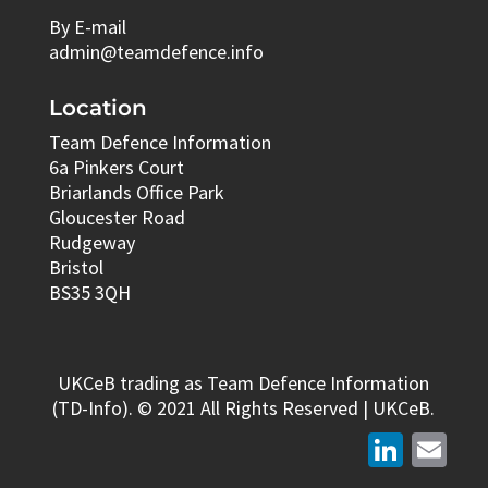
By E-mail
admin@teamdefence.info
Location
Team Defence Information
6a Pinkers Court
Briarlands Office Park
Gloucester Road
Rudgeway
Bristol
BS35 3QH
UKCeB trading as Team Defence Information
(TD-Info). © 2021 All Rights Reserved | UKCeB.
LinkedIn
Email