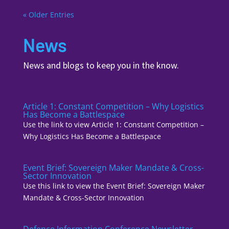
« Older Entries
News
News and blogs to keep you in the know.
Article 1: Constant Competition – Why Logistics
Has Become a Battlespace
Use the link to view Article 1: Constant Competition –
Why Logistics Has Become a Battlespace
Event Brief: Sovereign Maker Mandate & Cross-
Sector Innovation
Use this link to view the Event Brief: Sovereign Maker
Mandate & Cross-Sector Innovation
Defence Information Conference Newsletter