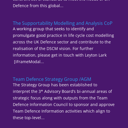
Defence from this global...
The Supportability Modelling and Analysis CoP
A working group that seeks to identify and
promulgate good practice in life cycle cost modelling
across the UK Defence sector and contribute to the
realisation of the DSCM vision. For further
information, please get in touch with Leyton Lark
[iFrameModal...
Team Defence Strategy Group /AGM
The Strategy Group has been established to
interpret the 3* Advisory Board’s bi-annual areas of
strategic focus along with outputs from the Team
Defence Information Council to sponsor and approve
Team Defence Information activities which align to
these top-level...