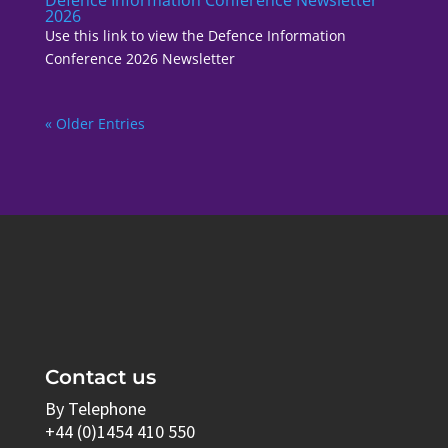
2026
Use this link to view the Defence Information
Conference 2026 Newsletter
« Older Entries
Contact us
By Telephone
+44 (0)1454 410 550