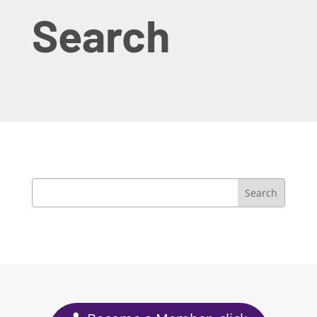
Search