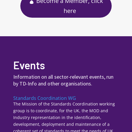
Become a Member, click
here
Events
Information on all sector-relevant events, run
by TD-Info and other organisations.
Standards Coordination WG
The Mission of the Standards Coordination working
group is to coordinate, for the UK, the MOD and
Industry representation in the identification,
development, deployment and maintenance of a
coherent set of standards to meet the needs of UK