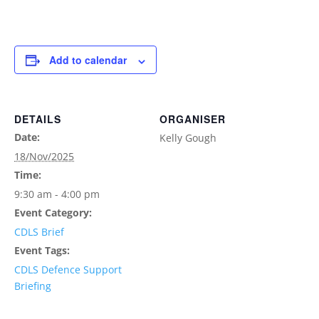
Add to calendar
DETAILS
ORGANISER
Date:
Kelly Gough
18/Nov/2025
Time:
9:30 am - 4:00 pm
Event Category:
CDLS Brief
Event Tags:
CDLS Defence Support
Briefing