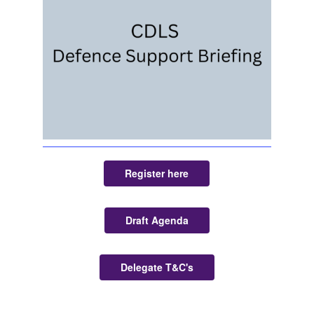
Register here
Draft Agenda
Delegate T&C's