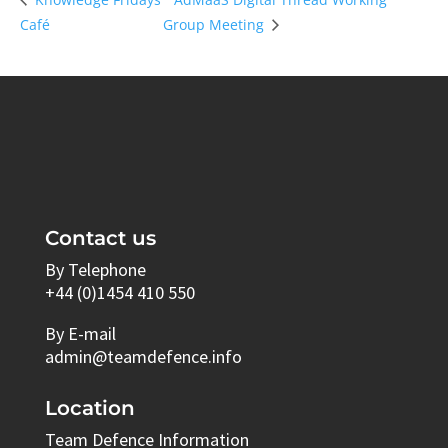
Café
Group Meeting
Contact us
By Telephone
+44 (0)1454 410 550
By E-mail
admin@teamdefence.info
Location
Team Defence Information