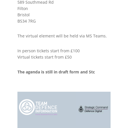
589 Southmead Rd
Filton
Bristol
BS34 7RG
The virtual element will be held via MS Teams.
In person tickets start from £100
Virtual tickets start from £50
The agenda is still in draft form and Stc