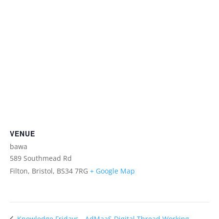
VENUE
bawa
589 Southmead Rd
Filton, Bristol
,
BS34 7RG
+ Google Map
AdMaaS Digital Thread Working
Knowledge Fridays