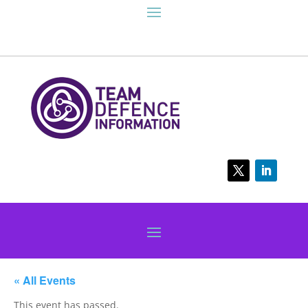
« All Events
This event has passed.