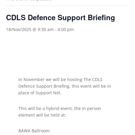
CDLS Defence Support Briefing
18/Nov/2025 @ 9:30 am
-
4:00 pm
In November we will be hosting The CDLS
Defence Support Briefing, this event will be in
place of Support Net.
This will be a hybrid event, the in person
element will be held at:
BAWA Ballroom