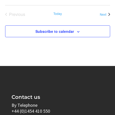
Previous
Today
Event
Next
Events
Subscribe to calendar
Contact us
By Telephone
+44 (0)1454 410 550