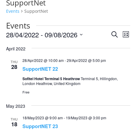
SupportNet
Events
SupportNet
Events
Events
Eve
28/04/2022
 - 
09/08/2026
Search
List
Vie
Search
Select
Nav
and
April 2022
date.
Views
28/Apr/2022 @ 10:00 am
-
29/Apr/2022 @ 5:00 pm
THU
Naviga
28
SupportNET 22
Sofitel Hotel Terminal 5 Heathrow
Terminal 5, Hillingdon,
London Heathrow, United Kingdom
Free
May 2023
18/May/2023 @ 9:00 am
-
19/May/2023 @ 3:00 pm
THU
18
SupportNET 23