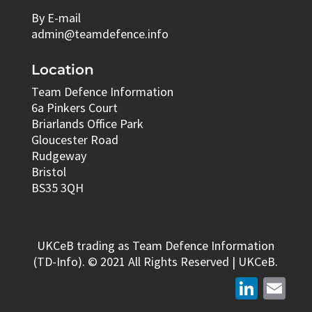
By E-mail
admin@teamdefence.info
Location
Team Defence Information
6a Pinkers Court
Briarlands Office Park
Gloucester Road
Rudgeway
Bristol
BS35 3QH
UKCeB trading as Team Defence Information
(TD-Info). © 2021 All Rights Reserved | UKCeB.
LinkedIn
Email