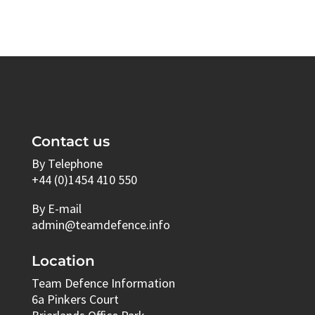
Contact us
By Telephone
+44 (0)1454 410 550
By E-mail
admin@teamdefence.info
Location
Team Defence Information
6a Pinkers Court