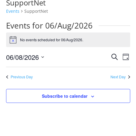
SupportNet
Events
SupportNet
Events for 06/Aug/2026
No events scheduled for 06/Aug/2026.
Notice
Events
Eve
06/08/2026
Search
Day
Vie
Search
Select
Nav
and
date.
Previous Day
Next Day
Views
Naviga
Subscribe to calendar