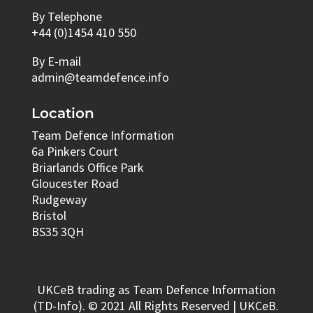
By Telephone
+44 (0)1454 410 550
By E-mail
admin@teamdefence.info
Location
Team Defence Information
6a Pinkers Court
Briarlands Office Park
Gloucester Road
Rudgeway
Bristol
BS35 3QH
UKCeB trading as Team Defence Information
(TD-Info). © 2021 All Rights Reserved | UKCeB.