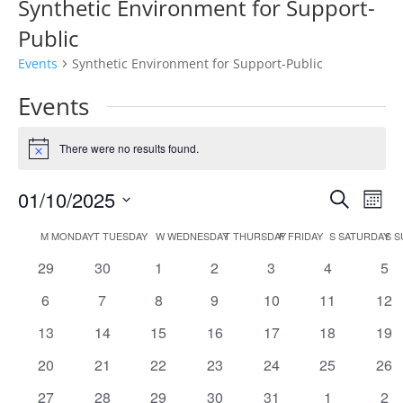
Synthetic Environment for Support-
Public
Events
Synthetic Environment for Support-Public
Events
There were no results found.
Notice
Events
Eve
01/10/2025
Search
Mont
Vie
Search
Select
Nav
Calendar
and
M
MONDAY
T
TUESDAY
W
WEDNESDAY
T
THURSDAY
F
FRIDAY
S
SATURDAY
S
S
date.
of
Views
0
0
0
0
0
0
0
29
30
1
2
3
4
5
Events
Naviga
events
events
events
events
events
events
eve
0
0
0
0
0
0
0
6
7
8
9
10
11
12
events
events
events
events
events
events
eve
0
0
0
0
0
0
0
13
14
15
16
17
18
19
events
events
events
events
events
events
eve
0
0
0
0
0
0
0
20
21
22
23
24
25
26
events
events
events
events
events
events
eve
0
0
0
0
0
0
0
27
28
29
30
31
1
2