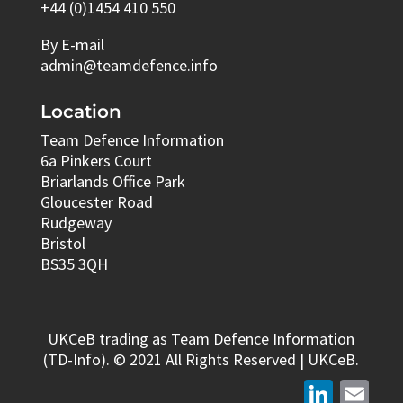
+44 (0)1454 410 550
By E-mail
admin@teamdefence.info
Location
Team Defence Information
6a Pinkers Court
Briarlands Office Park
Gloucester Road
Rudgeway
Bristol
BS35 3QH
UKCeB trading as Team Defence Information
(TD-Info). © 2021 All Rights Reserved | UKCeB.
LinkedIn
Email