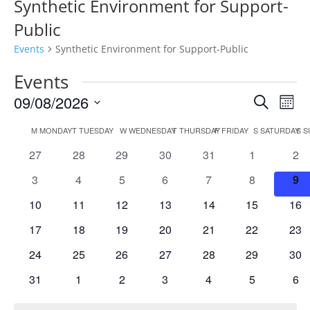
Synthetic Environment for Support-
Public
Events
Synthetic Environment for Support-Public
Events
Events
Eve
09/08/2026
Search
Mont
Vie
Search
Select
Nav
Calendar
and
M
MONDAY
T
TUESDAY
W
WEDNESDAY
T
THURSDAY
F
FRIDAY
S
SATURDAY
S
S
date.
of
Views
0
0
0
0
0
0
0
27
28
29
30
31
1
2
Events
Naviga
events
events
events
events
events
events
eve
0
0
0
0
0
0
0
3
4
5
6
7
8
9
events
events
events
events
events
events
eve
0
0
0
0
0
0
0
10
11
12
13
14
15
16
events
events
events
events
events
events
eve
0
0
0
0
0
0
0
17
18
19
20
21
22
23
events
events
events
events
events
events
eve
0
0
0
0
0
0
0
24
25
26
27
28
29
30
events
events
events
events
events
events
eve
0
0
0
0
0
0
0
31
1
2
3
4
5
6
events
events
events
events
events
events
eve