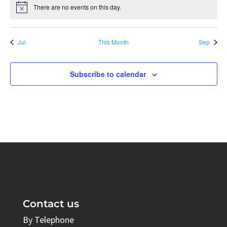
There are no events on this day.
Notice
Jul
This Month
Sep
Subscribe to calendar
Contact us
By Telephone