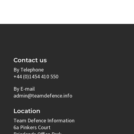
Contact us
By Telephone
+44 (0)1454 410 550
By E-mail
admin@teamdefence.info
Location
Team Defence Information
6a Pinkers Court