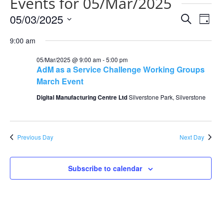
Events for 05/Mar/2025
Events
Eve
05/03/2025
Search
Day
Vie
Search
Select
Nav
and
9:00 am
date.
Views
05/Mar/2025 @ 9:00 am
-
5:00 pm
Naviga
AdM as a Service Challenge Working Groups
March Event
Digital Manufacturing Centre Ltd
Silverstone Park, Silverstone
Previous Day
Next Day
Subscribe to calendar