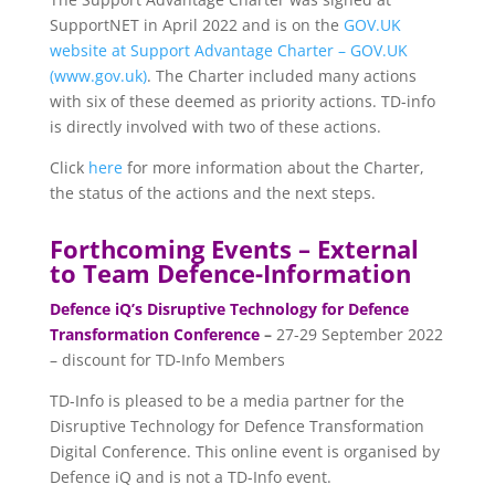
SupportNET in April 2022 and is on the
GOV.UK
website at Support Advantage Charter – GOV.UK
(www.gov.uk)
. The Charter included many actions
with six of these deemed as priority actions. TD-info
is directly involved with two of these actions.
Click
here
for more information about the Charter,
the status of the actions and the next steps.
Forthcoming Events – External
to Team Defence-Information
Defence iQ’s Disruptive Technology for Defence
Transformation Conference
–
27-29 September 2022
– discount for TD-Info Members
TD-Info is pleased to be a media partner for the
Disruptive Technology for Defence Transformation
Digital Conference. This online event is organised by
Defence iQ and is not a TD-Info event.