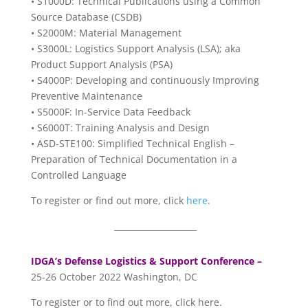
• S1000D: Technical Publications using a Common
Source Database (CSDB)
• S2000M: Material Management
• S3000L: Logistics Support Analysis (LSA); aka
Product Support Analysis (PSA)
• S4000P: Developing and continuously Improving
Preventive Maintenance
• S5000F: In-Service Data Feedback
• S6000T: Training Analysis and Design
• ASD-STE100: Simplified Technical English –
Preparation of Technical Documentation in a
Controlled Language
To register or find out more, click
here
.
____________________
IDGA’s Defense Logistics & Support Conference –
25-26 October 2022 Washington, DC
To register or to find out more, click here.