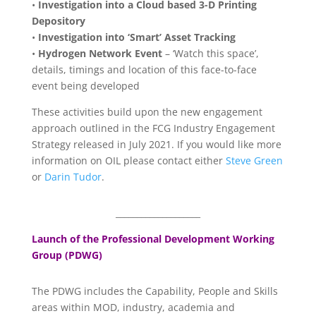
•
Investigation into a Cloud based 3-D Printing
Depository
•
Investigation into ‘Smart’ Asset Tracking
•
Hydrogen Network Event
– ‘Watch this space’,
details, timings and location of this face-to-face
event being developed
These activities build upon the new engagement
approach outlined in the FCG Industry Engagement
Strategy released in July 2021. If you would like more
information on OIL please contact either
Steve Green
or
Darin Tudor
.
____________________
Launch of the Professional Development Working
Group (PDWG)
The PDWG includes the Capability, People and Skills
areas within MOD, industry, academia and