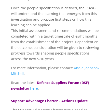
Once the people specification is defined, the PDWG
will understand the learning that emerges from this
investigation and propose first steps on how this
learning can be applied.
This initial assessment and recommendations will be
completed within a target timescale of eight months
from the establishment of the project. Dependent on
the outcome, consideration will be given to reviewing
progress towards shaping people specifications
across the next 5-10 years.
For more information, please contact:
Andie Johnson-
Mitchell
.
Read the latest
Defence Suppliers Forum (DSF)
newsletter
here
.
Support Advantage Charter – Actions Update
The Support Advantage Charter was signed at