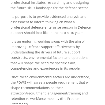
professional institutes researching and designing
the future skills landscape for the defence sector.
Its purpose is to provide evidenced analysis and
assessment to inform thinking on what a
professional defence enterprise person in Defence
Support should look like in the next 5-10 years.
It is an enduring working group with the aim of
improving Defence support effectiveness by
understanding the drivers of future support
constructs, environmental factors and operations
that will shape the need for specific skills,
competencies and experiences in its people.
Once these environmental factors are understood,
the PDWG will agree a people requirement that will
shape recommendations on their
attraction/recruitment, engagement/training and
retention vs workforce mobility (the Problem
Statement).