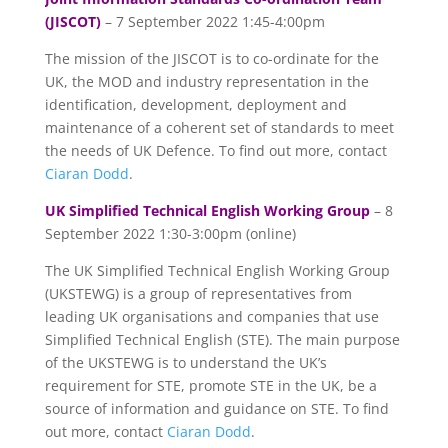
(JISCOT)
– 7 September 2022 1:45-4:00pm
The mission of the JISCOT is to co-ordinate for the
UK, the MOD and industry representation in the
identification, development, deployment and
maintenance of a coherent set of standards to meet
the needs of UK Defence. To find out more, contact
Ciaran Dodd
.
UK Simplified Technical English Working Group
– 8
September 2022 1:30-3:00pm (online)
The UK Simplified Technical English Working Group
(UKSTEWG) is a group of representatives from
leading UK organisations and companies that use
Simplified Technical English (STE). The main purpose
of the UKSTEWG is to understand the UK’s
requirement for STE, promote STE in the UK, be a
source of information and guidance on STE. To find
out more, contact
Ciaran Dodd
.