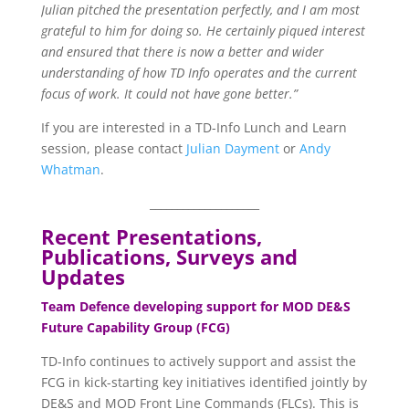
Julian pitched the presentation perfectly, and I am most
grateful to him for doing so. He certainly piqued interest
and ensured that there is now a better and wider
understanding of how TD Info operates and the current
focus of work. It could not have gone better.”
If you are interested in a TD-Info Lunch and Learn
session, please contact
Julian Dayment
or
Andy
Whatman
.
____________________
Recent Presentations,
Publications, Surveys and
Updates
Team Defence developing support for MOD DE&S
Future Capability Group (FCG)
TD-Info continues to actively support and assist the
FCG in kick-starting key initiatives identified jointly by
DE&S and MOD Front Line Commands (FLCs). This is