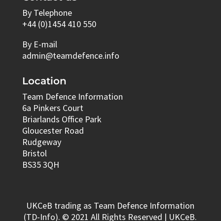
By Telephone
+44 (0)1454 410 550
By E-mail
admin@teamdefence.info
Location
Team Defence Information
6a Pinkers Court
Briarlands Office Park
Gloucester Road
Rudgeway
Bristol
BS35 3QH
UKCeB trading as Team Defence Information
(TD-Info). © 2021 All Rights Reserved | UKCeB.