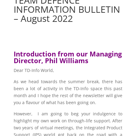
TEAM DEFENCE
INFORMATION BULLETIN
– August 2022
Introduction from our Managing
Director, Phil Williams
Dear TD-Info World,
As we head towards the summer break, there has
been a lot of activity in the TD-Info space this past
month and I hope the rest of the newsletter will give
you a flavour of what has been going on.
However, I am going to beg your indulgence to
highlight my own work on through-life support. After
two years of virtual meetings, the Integrated Product
Support (IPS) world got back on the road with a