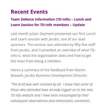
Recent Events
Team Defence Information (TD-Info) – Lunch and
Learn Session for TD-Info members – Update
Last month Julian Dayment presented our first Lunch
and Learn session with Jacobs, one of our lead
sponsors. The session was attended by fifty-five staff
from Jacobs, and it provided an overview of what TD-
Info is, what the organisation does and how to get
the most from being a member.
Here’s a summary of the feedback from Martin
Boswell, Jacobs Business Development Director:
“The brief was well received by all. I know that some of
those who attended have already logged on to the new
TD Info website and I have been encouraged by their
subsequent observations and enthusiastic comments.