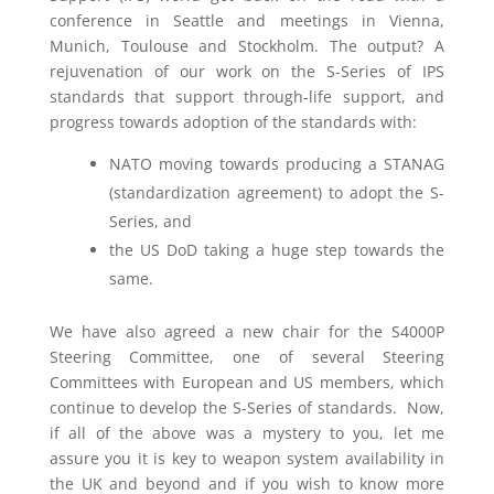
conference in Seattle and meetings in Vienna,
Munich, Toulouse and Stockholm. The output? A
rejuvenation of our work on the S-Series of IPS
standards that support through-life support, and
progress towards adoption of the standards with:
NATO moving towards producing a STANAG
(standardization agreement) to adopt the S-
Series, and
the US DoD taking a huge step towards the
same.
We have also agreed a new chair for the S4000P
Steering Committee, one of several Steering
Committees with European and US members, which
continue to develop the S-Series of standards. Now,
if all of the above was a mystery to you, let me
assure you it is key to weapon system availability in
the UK and beyond and if you wish to know more