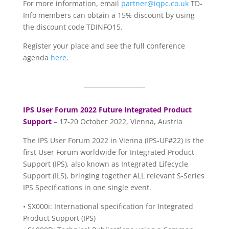
For more information, email
partner@iqpc.co.uk
TD-
Info members can obtain a 15% discount by using
the discount code TDINFO15.
Register your place and see the full conference
agenda
here
.
____________________
IPS User Forum 2022 Future Integrated Product
Support
– 17-20 October 2022, Vienna, Austria
The IPS User Forum 2022 in Vienna (IPS-UF#22) is the
first User Forum worldwide for Integrated Product
Support (IPS), also known as Integrated Lifecycle
Support (ILS), bringing together ALL relevant S-Series
IPS Specifications in one single event.
• SX000i: International specification for Integrated
Product Support (IPS)