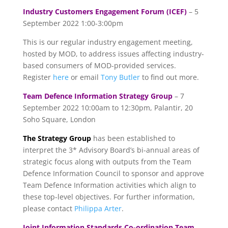
Industry Customers Engagement Forum (ICEF)
– 5
September 2022 1:00-3:00pm
This is our regular industry engagement meeting,
hosted by MOD, to address issues affecting industry-
based consumers of MOD-provided services.
Register
here
or email
Tony Butler
to find out more.
Team Defence Information Strategy Group
– 7
September 2022 10:00am to 12:30pm, Palantir, 20
Soho Square, London
The Strategy Group
has been established to
interpret the 3* Advisory Board’s bi-annual areas of
strategic focus along with outputs from the Team
Defence Information Council to sponsor and approve
Team Defence Information activities which align to
these top-level objectives. For further information,
please contact
Philippa Arter
.
Joint Information Standards Co-ordination Team