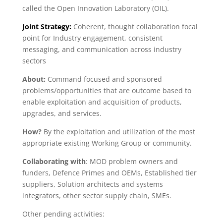
called the Open Innovation Laboratory (OIL).
Joint Strategy:
Coherent, thought collaboration focal
point for Industry engagement, consistent
messaging, and communication across industry
sectors
About:
Command focused and sponsored
problems/opportunities that are outcome based to
enable exploitation and acquisition of products,
upgrades, and services.
How?
By the exploitation and utilization of the most
appropriate existing Working Group or community.
Collaborating with
: MOD problem owners and
funders, Defence Primes and OEMs, Established tier
suppliers, Solution architects and systems
integrators, other sector supply chain, SMEs.
Other pending activities: