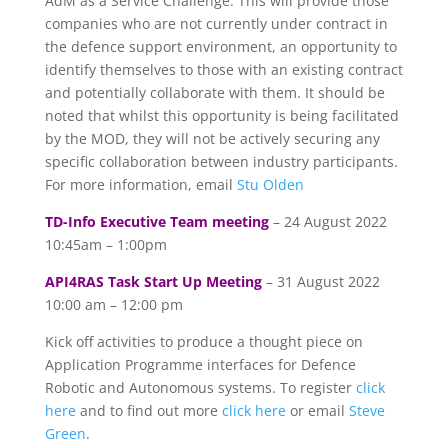
AdM as a Service Challenge. This will provide those
companies who are not currently under contract in
the defence support environment, an opportunity to
identify themselves to those with an existing contract
and potentially collaborate with them. It should be
noted that whilst this opportunity is being facilitated
by the MOD, they will not be actively securing any
specific collaboration between industry participants.
For more information, email
Stu Olden
TD-Info Executive Team meeting
– 24 August 2022
10:45am – 1:00pm
API4RAS Task Start Up Meeting
– 31 August 2022
10:00 am – 12:00 pm
Kick off activities to produce a thought piece on
Application Programme interfaces for Defence
Robotic and Autonomous systems. To register
click
here
and to find out more
click here
or email
Steve
Green
.