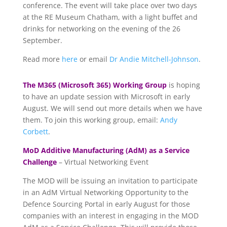
conference. The event will take place over two days
at the RE Museum Chatham, with a light buffet and
drinks for networking on the evening of the 26
September.
Read more
here
or email
Dr Andie Mitchell-Johnson
.
The M365 (Microsoft 365) Working Group
is hoping
to have an update session with Microsoft in early
August. We will send out more details when we have
them. To join this working group, email:
Andy
Corbett
.
MoD Additive Manufacturing (AdM) as a Service
Challenge
– Virtual Networking Event
The MOD will be issuing an invitation to participate
in an AdM Virtual Networking Opportunity to the
Defence Sourcing Portal in early August for those
companies with an interest in engaging in the MOD