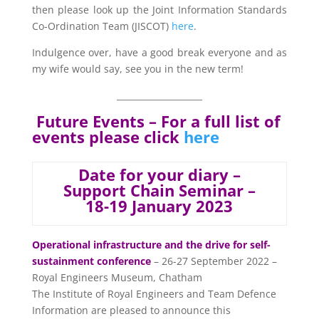
then please look up the Joint Information Standards
Co-Ordination Team (JISCOT)
here
.
Indulgence over, have a good break everyone and as
my wife would say, see you in the new term!
____________________
Future Events – For a full list of
events please click
here
Date for your diary –
Support Chain Seminar –
18-19 January 2023
Operational infrastructure and the drive for self-
sustainment conference
– 26-27 September 2022 –
Royal Engineers Museum, Chatham
The Institute of Royal Engineers and Team Defence
Information are pleased to announce this