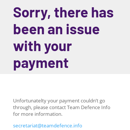
Sorry, there has
been an issue
with your
payment
Unfortunatelty your payment couldn’t go
through, please contact Team Defence Info
for more information.
secretariat@teamdefence.info