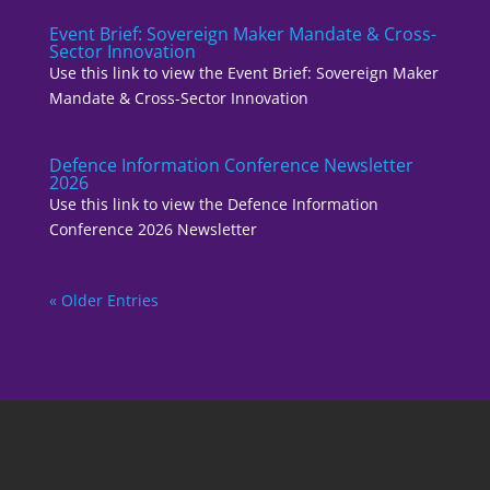
Event Brief: Sovereign Maker Mandate & Cross-
Sector Innovation
Use this link to view the Event Brief: Sovereign Maker
Mandate & Cross-Sector Innovation
Defence Information Conference Newsletter
2026
Use this link to view the Defence Information
Conference 2026 Newsletter
« Older Entries