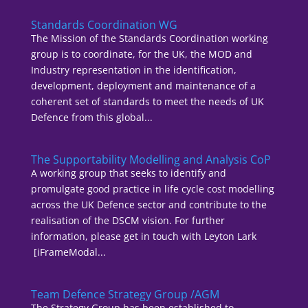
Standards Coordination WG
The Mission of the Standards Coordination working
group is to coordinate, for the UK, the MOD and
Industry representation in the identification,
development, deployment and maintenance of a
coherent set of standards to meet the needs of UK
Defence from this global...
The Supportability Modelling and Analysis CoP
A working group that seeks to identify and
promulgate good practice in life cycle cost modelling
across the UK Defence sector and contribute to the
realisation of the DSCM vision. For further
information, please get in touch with Leyton Lark
[iFrameModal...
Team Defence Strategy Group /AGM
The Strategy Group has been established to