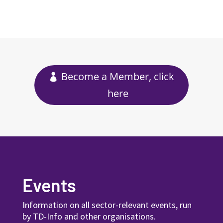
Become a Member, click
here
Events
Information on all sector-relevant events, run
by TD-Info and other organisations.