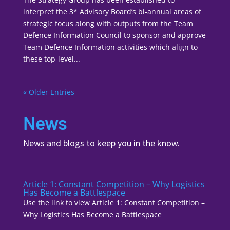
interpret the 3* Advisory Board’s bi-annual areas of
strategic focus along with outputs from the Team
Defence Information Council to sponsor and approve
Team Defence Information activities which align to
these top-level...
« Older Entries
News
News and blogs to keep you in the know.
Article 1: Constant Competition – Why Logistics
Has Become a Battlespace
Use the link to view Article 1: Constant Competition –
Why Logistics Has Become a Battlespace