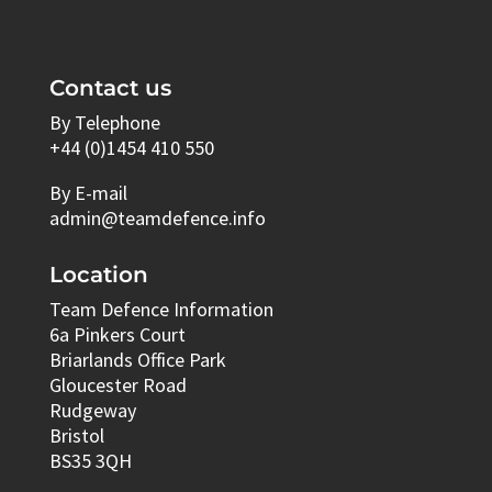
Contact us
By Telephone
+44 (0)1454 410 550
By E-mail
admin@teamdefence.info
Location
Team Defence Information
6a Pinkers Court
Briarlands Office Park
Gloucester Road
Rudgeway
Bristol
BS35 3QH