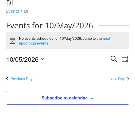
DI
Events
DI
Events for 10/May/2026
No events scheduled for 10/May/2026. Jump to the
next
Notice
upcoming events
.
Events
Eve
10/05/2026
Search
Day
Vie
Search
Select
Nav
and
date.
Previous Day
Next Day
Views
Naviga
Subscribe to calendar