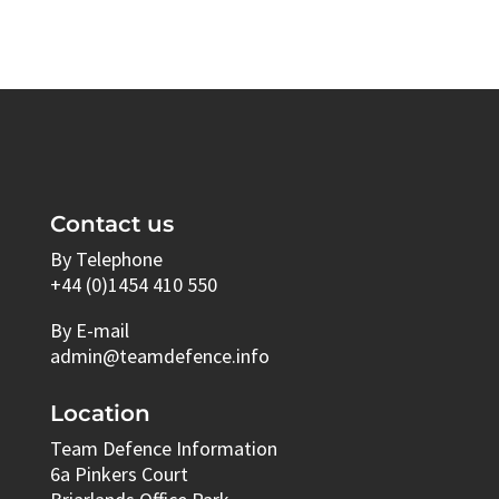
Contact us
By Telephone
+44 (0)1454 410 550
By E-mail
admin@teamdefence.info
Location
Team Defence Information
6a Pinkers Court