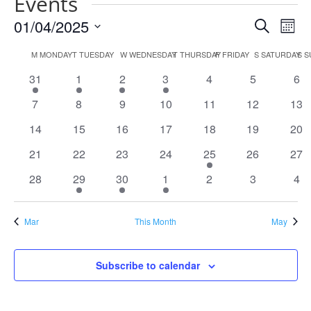
Events
Events
Eve
01/04/2025
Search
Mont
Vie
Search
Select
Nav
Calendar
and
M
MONDAY
T
TUESDAY
W
WEDNESDAY
T
THURSDAY
F
FRIDAY
S
SATURDAY
S
S
date.
of
Views
1
1
1
1
0
0
0
31
1
2
3
4
5
6
Events
Naviga
event
event
event
event
events
events
eve
0
0
0
0
0
0
0
7
8
9
10
11
12
13
events
events
events
events
events
events
eve
0
0
0
0
0
0
0
14
15
16
17
18
19
20
events
events
events
events
events
events
eve
0
0
0
0
1
0
0
21
22
23
24
25
26
27
events
events
events
events
event
events
eve
0
1
1
1
0
0
0
28
29
30
1
2
3
4
events
event
event
event
events
events
eve
Mar
This Month
May
Subscribe to calendar