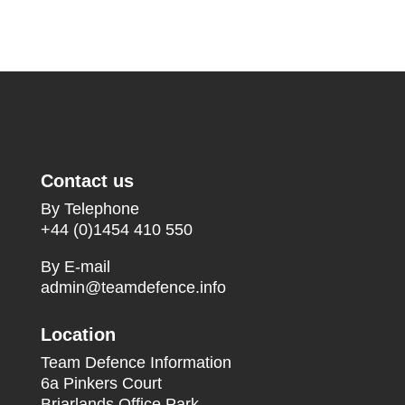
Contact us
By Telephone
+44 (0)1454 410 550
By E-mail
admin@teamdefence.info
Location
Team Defence Information
6a Pinkers Court
Briarlands Office Park