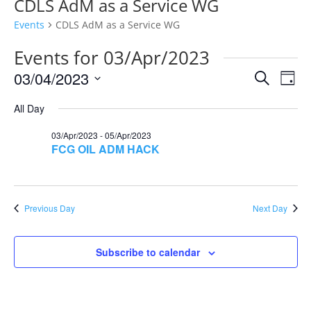
CDLS AdM as a Service WG
Events
CDLS AdM as a Service WG
Events for 03/Apr/2023
Events
Eve
03/04/2023
Search
Day
Vie
Search
Select
Nav
and
All Day
date.
Views
03/Apr/2023
-
05/Apr/2023
Naviga
FCG OIL ADM HACK
Previous Day
Next Day
Subscribe to calendar