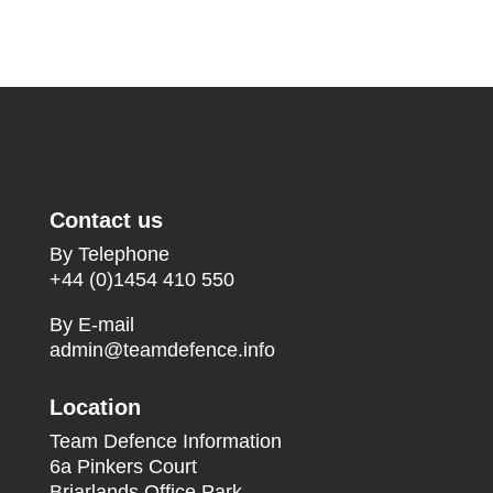
Contact us
By Telephone
+44 (0)1454 410 550
By E-mail
admin@teamdefence.info
Location
Team Defence Information
6a Pinkers Court
Briarlands Office Park