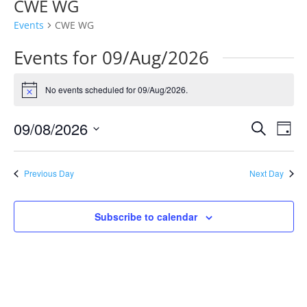
CWE WG
Events
CWE WG
Events for 09/Aug/2026
No events scheduled for 09/Aug/2026.
Notice
Events
Eve
09/08/2026
Search
Day
Vie
Search
Select
Nav
and
date.
Previous Day
Next Day
Views
Naviga
Subscribe to calendar