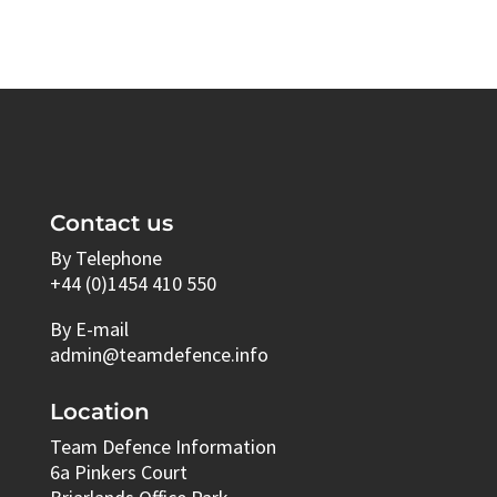
Contact us
By Telephone
+44 (0)1454 410 550
By E-mail
admin@teamdefence.info
Location
Team Defence Information
6a Pinkers Court