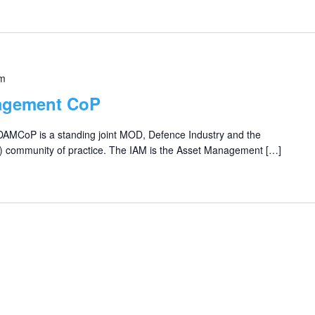
pm
agement CoP
 DAMCoP is a standing joint MOD, Defence Industry and the
) community of practice. The IAM is the Asset Management […]