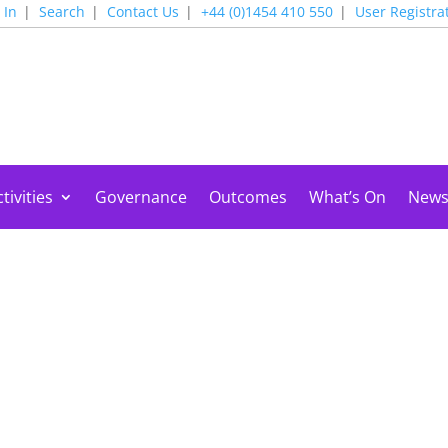
 In
Search
Contact Us
+44 (0)1454 410 550
User Registra
tivities
Governance
Outcomes
What’s On
New