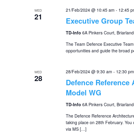
21/Feb/2024 @ 10:45 am
-
12:45 
WED
21
Executive Group T
TD-Info
6A Pinkers Court, Briarland
The Team Defence Executive Team o
opportunities and guide the broad po
28/Feb/2024 @ 9:30 am
-
12:30 pm
WED
28
Defence Reference 
Model WG
TD-Info
6A Pinkers Court, Briarland
The Defence Reference Architectur
taking place on 28th February. You c
via MS […]