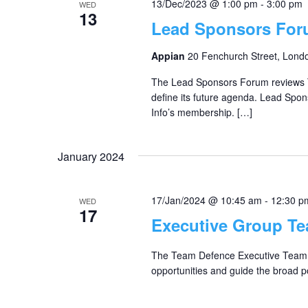
13/Dec/2023 @ 1:00 pm
-
3:00 pm
WED
13
Lead Sponsors Fo
Appian
20 Fenchurch Street, Lond
The Lead Sponsors Forum reviews T
define its future agenda. Lead Spon
Info’s membership. […]
January 2024
17/Jan/2024 @ 10:45 am
-
12:30 p
WED
17
Executive Group T
The Team Defence Executive Team o
opportunities and guide the broad po