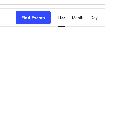
Event
Views
Find Events
List
Month
Day
Navigation