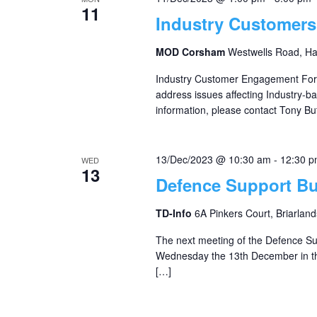
11
Industry Customer
MOD Corsham
Westwells Road, H
Industry Customer Engagement For
address issues affecting Industry-
information, please contact Tony But
13/Dec/2023 @ 10:30 am
-
12:30 
WED
13
Defence Support B
TD-Info
6A Pinkers Court, Briarland
The next meeting of the Defence S
Wednesday the 13th December in th
[…]