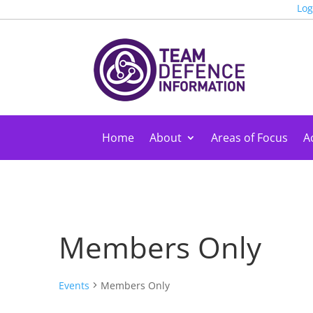
Log
Home
About
Areas of Focus
Ac
Members Only
Events
Members Only