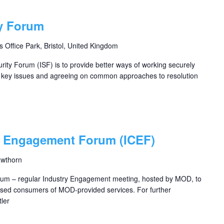
ty Forum
s Office Park, Bristol, United Kingdom
rity Forum (ISF) is to provide better ways of working securely
g key issues and agreeing on common approaches to resolution
s Engagement Forum (ICEF)
awthorn
um – regular Industry Engagement meeting, hosted by MOD, to
based consumers of MOD-provided services. For further
ler