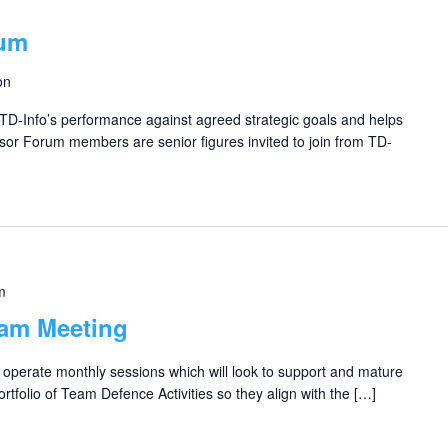
rum
on
D-Info’s performance against agreed strategic goals and helps
sor Forum members are senior figures invited to join from TD-
m
eam Meeting
perate monthly sessions which will look to support and mature
rtfolio of Team Defence Activities so they align with the […]