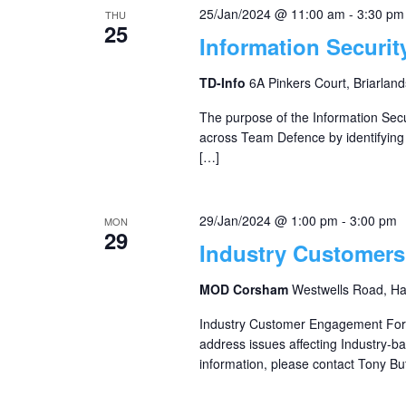
25/Jan/2024 @ 11:00 am
-
3:30 pm
THU
25
Information Securi
TD-Info
6A Pinkers Court, Briarland
The purpose of the Information Secu
across Team Defence by identifyin
[…]
29/Jan/2024 @ 1:00 pm
-
3:00 pm
MON
29
Industry Customer
MOD Corsham
Westwells Road, H
Industry Customer Engagement For
address issues affecting Industry-
information, please contact Tony But