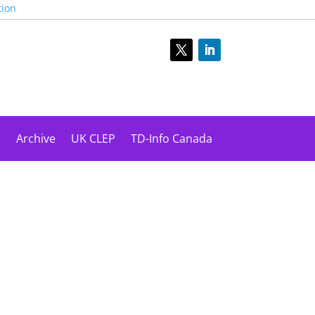
tion
s
Archive
UK CLEP
TD-Info Canada