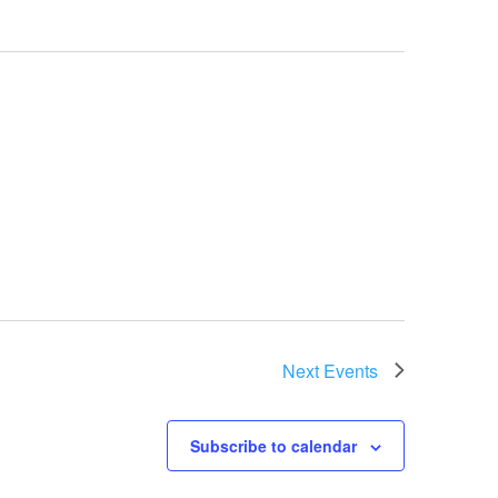
Next
Events
Subscribe to calendar