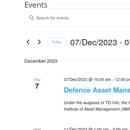
Events
Events
Enter
Search
Keyword.
and
Search
Views
for
07/Dec/2023
 - 
0
Navigation
Events
Today
by
Select
Keyword.
date.
December 2023
07/Dec/2023 @ 10:00 am
-
12:00 
THU
7
Defence Asset Man
Under the auspices of TD-Info, the
Institute of Asset Management (IAM
11/Dec/2023 @ 1:00 pm
-
3:00 pm
MON