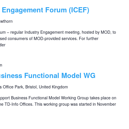
s Engagement Forum (ICEF)
awthorn
um – regular Industry Engagement meeting, hosted by MOD, to
based consumers of MOD-provided services. For further
ler
pm
usiness Functional Model WG
s Office Park, Bristol, United Kingdom
upport Business Functional Model Working Group takes place on
e TD-Info Offices. This working group was started in November