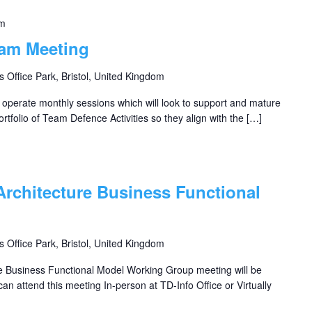
pm
eam Meeting
s Office Park, Bristol, United Kingdom
perate monthly sessions which will look to support and mature
rtfolio of Team Defence Activities so they align with the […]
Architecture Business Functional
s Office Park, Bristol, United Kingdom
e Business Functional Model Working Group meeting will be
an attend this meeting In-person at TD-Info Office or Virtually