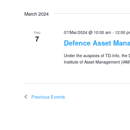
March 2024
07/Mar/2024 @ 10:00 am
-
12:00 
THU
7
Defence Asset Man
Under the auspices of TD-Info, the
Institute of Asset Management (IAM
Previous
Events