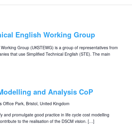
nical English Working Group
h Working Group (UKSTEWG) is a group of representatives from
nies that use Simplified Technical English (STE). The main
 Modelling and Analysis CoP
s Office Park, Bristol, United Kingdom
fy and promulgate good practice in life cycle cost modelling
ntribute to the realisation of the DSCM vision. […]