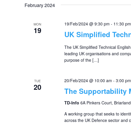
February 2024
19/Feb/2024 @ 9:30 pm
-
11:30 pm
MON
19
UK Simplified Tech
The UK Simplified Technical Englis
leading UK organisations and compa
purpose of the […]
20/Feb/2024 @ 10:00 am
-
3:00 pm
TUE
20
The Supportability
TD-Info
6A Pinkers Court, Briarland
A working group that seeks to identi
across the UK Defence sector and co