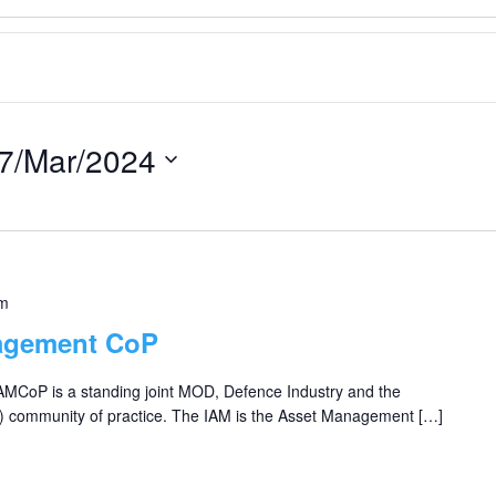
7/Mar/2024
pm
agement CoP
 AMCoP is a standing joint MOD, Defence Industry and the
) community of practice. The IAM is the Asset Management […]