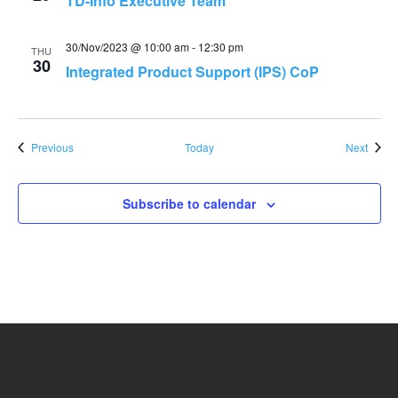
TD-Info Executive Team
30/Nov/2023 @ 10:00 am
-
12:30 pm
THU
30
Integrated Product Support (IPS) CoP
Events
Event
Previous
Today
Next
Subscribe to calendar