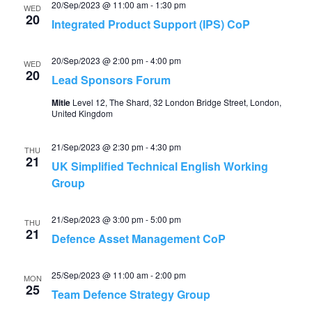
20/Sep/2023 @ 11:00 am
-
1:30 pm
WED
20
Integrated Product Support (IPS) CoP
20/Sep/2023 @ 2:00 pm
-
4:00 pm
WED
20
Lead Sponsors Forum
Mitie
Level 12, The Shard, 32 London Bridge Street, London,
United Kingdom
21/Sep/2023 @ 2:30 pm
-
4:30 pm
THU
21
UK Simplified Technical English Working
Group
21/Sep/2023 @ 3:00 pm
-
5:00 pm
THU
21
Defence Asset Management CoP
25/Sep/2023 @ 11:00 am
-
2:00 pm
MON
25
Team Defence Strategy Group