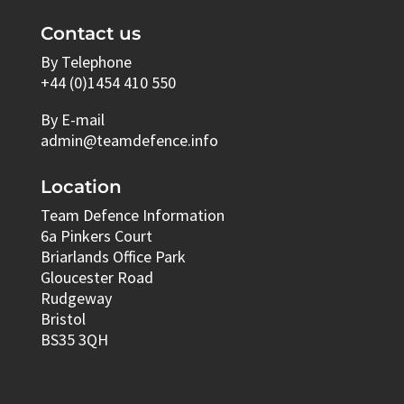
Contact us
By Telephone
+44 (0)1454 410 550
By E-mail
admin@teamdefence.info
Location
Team Defence Information
6a Pinkers Court
Briarlands Office Park
Gloucester Road
Rudgeway
Bristol
BS35 3QH