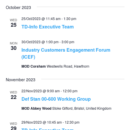
October 2023
25/Oct/2023 @ 11:45 am
-
1:30 pm
WED
25
TD-Info Executive Team
30/Oct/2023 @ 1:00 pm
-
3:00 pm
MON
30
Industry Customers Engagement Forum
(ICEF)
MOD Corsham
Westwells Road, Hawthorn
November 2023
22/Nov/2023 @ 9:00 am
-
12:00 pm
WED
22
Def Stan 00-600 Working Group
MOD Abbey Wood
Stoke Gifford, Bristol, United Kingdom
29/Nov/2023 @ 10:45 am
-
12:30 pm
WED
29