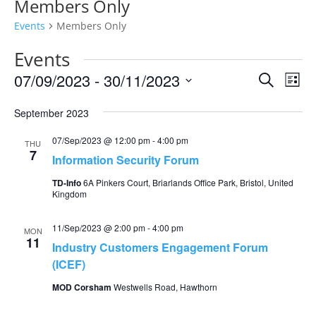
Members Only
Events
Members Only
Events
Events
Eve
07/09/2023
 - 
30/11/2023
Search
List
Vie
Search
Select
Nav
and
September 2023
date.
Views
07/Sep/2023 @ 12:00 pm
-
4:00 pm
THU
Naviga
7
Information Security Forum
TD-Info
6A Pinkers Court, Briarlands Office Park, Bristol, United
Kingdom
11/Sep/2023 @ 2:00 pm
-
4:00 pm
MON
11
Industry Customers Engagement Forum
(ICEF)
MOD Corsham
Westwells Road, Hawthorn