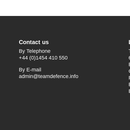
Contact us
By Telephone
+44 (0)1454 410 550
By E-mail
admin@teamdefence.info