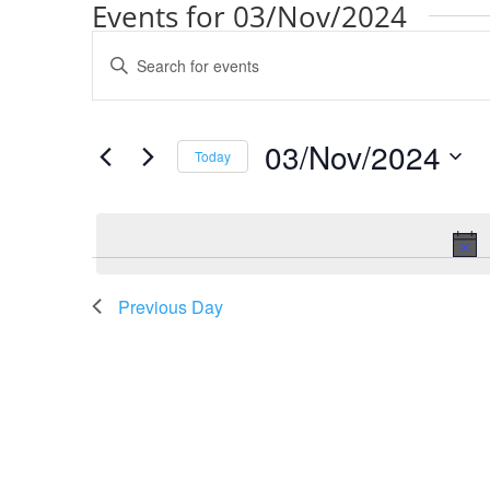
Events for 03/Nov/2024
Events
Enter
Search
Keyword.
and
Search
Views
for
03/Nov/2024
Navigation
Events
Today
by
Select
Keyword.
date.
Previous Day