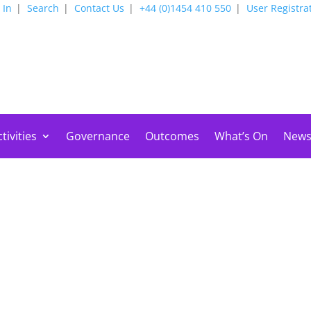
 In
Search
Contact Us
+44 (0)1454 410 550
User Registra
tivities
Governance
Outcomes
What’s On
New