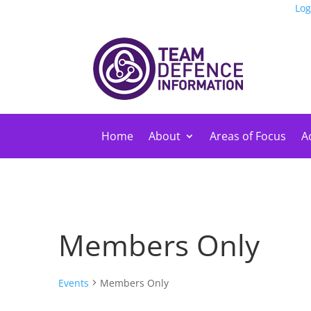
Log
Home
About
Areas of Focus
Ac
Members Only
Events
Members Only