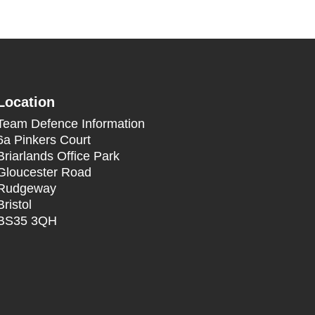
Location
Team Defence Information
6a Pinkers Court
Briarlands Office Park
Gloucester Road
Rudgeway
Bristol
BS35 3QH