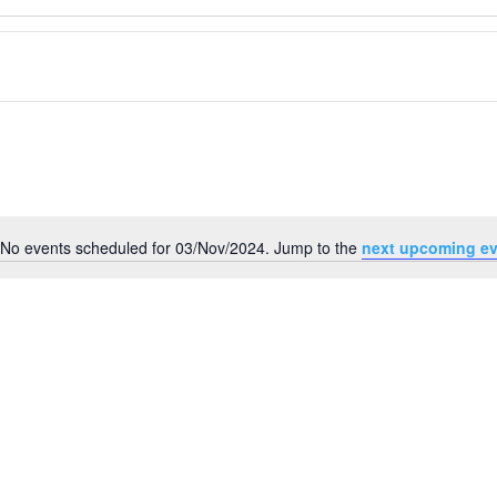
No events scheduled for 03/Nov/2024. Jump to the
next upcoming ev
Notice