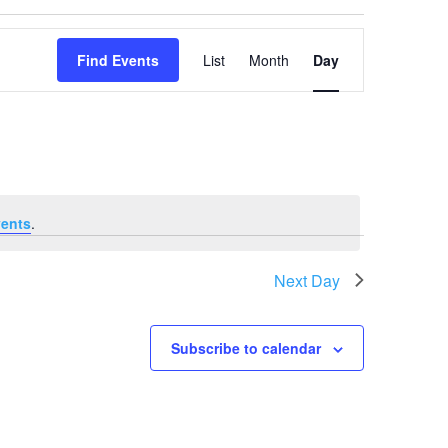
Event
Views
Find Events
List
Month
Day
Navigation
ents
.
Next Day
Subscribe to calendar