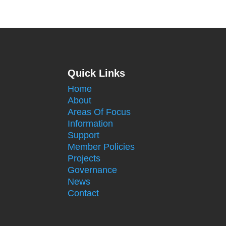
Quick Links
Home
About
Areas Of Focus
Information
Support
Member Policies
Projects
Governance
News
Contact