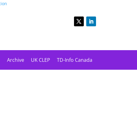
tion
s
Archive
UK CLEP
TD-Info Canada