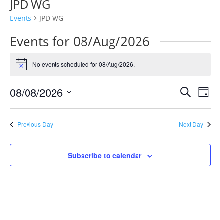
JPD WG
Events
JPD WG
Events for 08/Aug/2026
No events scheduled for 08/Aug/2026.
Notice
Events
Eve
08/08/2026
Search
Day
Vie
Search
Select
Nav
and
date.
Previous Day
Next Day
Views
Naviga
Subscribe to calendar