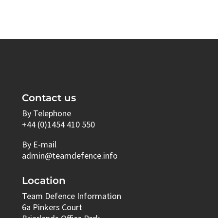
Contact us
By Telephone
+44 (0)1454 410 550
By E-mail
admin@teamdefence.info
Location
Team Defence Information
6a Pinkers Court