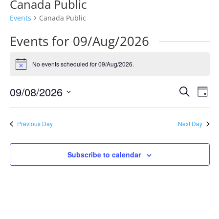
Canada Public
Events
Canada Public
Events for 09/Aug/2026
No events scheduled for 09/Aug/2026.
Notice
Events
Eve
09/08/2026
Search
Day
Vie
Search
Select
Nav
and
date.
Previous Day
Next Day
Views
Naviga
Subscribe to calendar