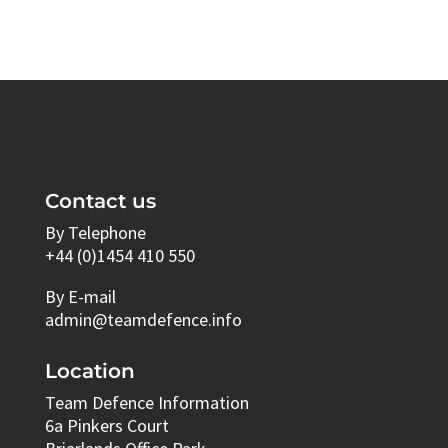
Contact us
By Telephone
+44 (0)1454 410 550
By E-mail
admin@teamdefence.info
Location
Team Defence Information
6a Pinkers Court