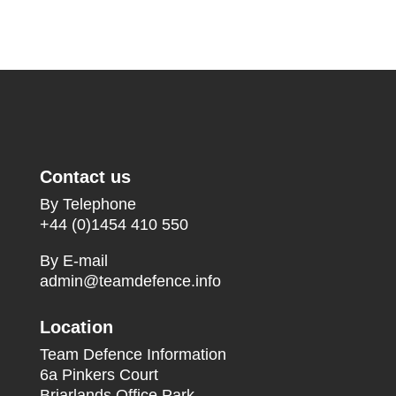
Contact us
By Telephone
+44 (0)1454 410 550
By E-mail
admin@teamdefence.info
Location
Team Defence Information
6a Pinkers Court
Briarlands Office Park