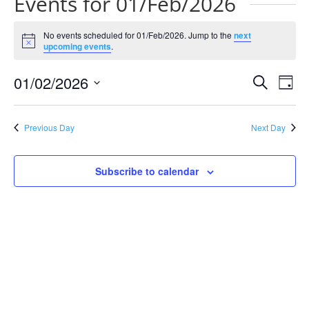
Events for 01/Feb/2026
No events scheduled for 01/Feb/2026. Jump to the
next
Notice
upcoming events
.
Events
Eve
01/02/2026
Search
Day
Vie
Search
Select
Nav
and
date.
Previous Day
Next Day
Views
Naviga
Subscribe to calendar