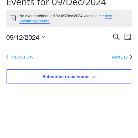
Events for 09/Dec/2024
No events scheduled for 09/Dec/2024. Jump to the
next
Notice
upcoming events
.
Events
Eve
09/12/2024
Search
Day
Vie
Search
Select
Nav
and
date.
Previous Day
Next Day
Views
Naviga
Subscribe to calendar