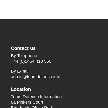
Contact us
By Telephone
+44 (0)1454 410 550
By E-mail
admin@teamdefence.info
Location
Team Defence Information
6a Pinkers Court
Briarlands Office Park