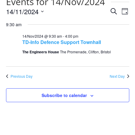
Events for 14/Nov/2024
Events
Eve
14/11/2024
Search
Day
Vie
Search
Select
Nav
and
9:30 am
date.
Views
14/Nov/2024 @ 9:30 am
-
4:00 pm
Naviga
TD-Info Defence Support Townhall
The Engineers House
The Promenade, Clifton, Bristol
Previous Day
Next Day
Subscribe to calendar