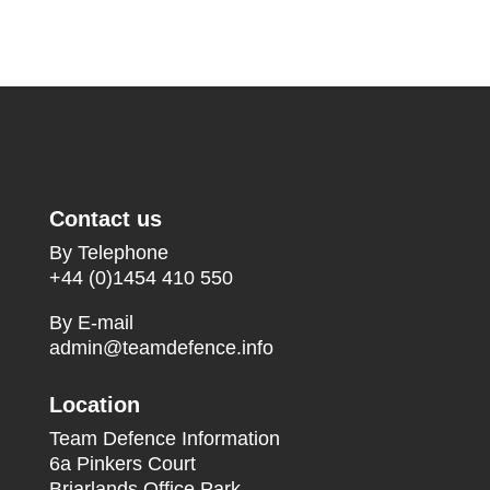
Contact us
By Telephone
+44 (0)1454 410 550
By E-mail
admin@teamdefence.info
Location
Team Defence Information
6a Pinkers Court
Briarlands Office Park