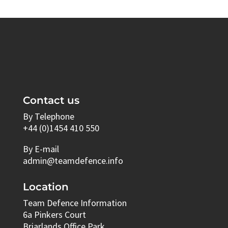
Contact us
By Telephone
+44 (0)1454 410 550
By E-mail
admin@teamdefence.info
Location
Team Defence Information
6a Pinkers Court
Briarlands Office Park