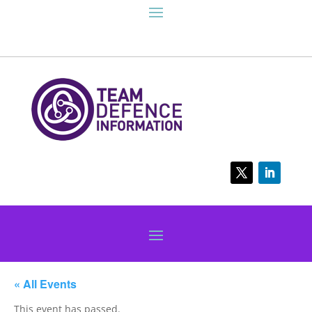
« All Events
This event has passed.