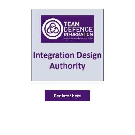
Register here