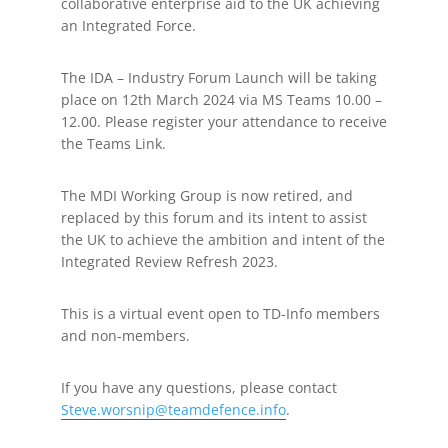
collaborative enterprise aid to the UK achieving
an Integrated Force.
The IDA – Industry Forum Launch will be taking
place on 12th March 2024 via MS Teams 10.00 –
12.00. Please register your attendance to receive
the Teams Link.
The MDI Working Group is now retired, and
replaced by this forum and its intent to assist
the UK to achieve the ambition and intent of the
Integrated Review Refresh 2023.
This is a virtual event open to TD-Info members
and non-members.
If you have any questions, please contact
Steve.worsnip@teamdefence.info
.