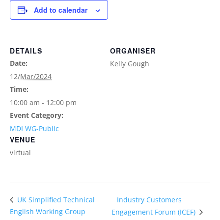
Add to calendar
DETAILS
ORGANISER
Date:
Kelly Gough
12/Mar/2024
Time:
10:00 am - 12:00 pm
Event Category:
MDI WG-Public
VENUE
virtual
Industry Customers
UK Simplified Technical
English Working Group
Engagement Forum (ICEF)