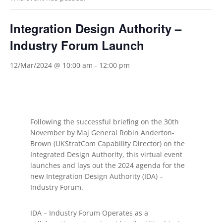
Integration Design Authority –
Industry Forum Launch
12/Mar/2024 @ 10:00 am
-
12:00 pm
​Following the successful briefing on the 30th
November by Maj General Robin Anderton-
Brown (UKStratCom Capability Director) on the
Integrated Design Authority, this virtual event
launches and lays out the 2024 agenda for the
new Integration Design Authority (IDA) –
Industry Forum.
IDA – Industry Forum Operates as a