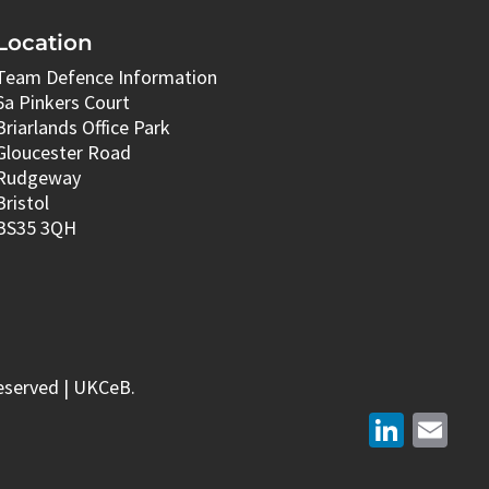
Location
Team Defence Information
6a Pinkers Court
Briarlands Office Park
Gloucester Road
Rudgeway
Bristol
BS35 3QH
eserved | UKCeB.
LinkedIn
Email