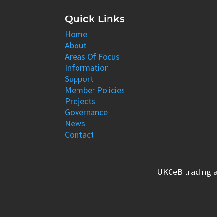
Quick Links
Home
About
Areas Of Focus
Information
Support
Member Policies
Projects
Governance
News
Contact
UKCeB trading a