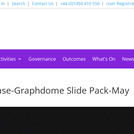
 In
Search
Contact Us
+44 (0)1454 410 550
User Registra
tivities
Governance
Outcomes
What’s On
New
se-Graphdome Slide Pack-May