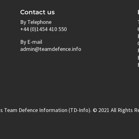
Contact us
By Telephone
+44 (0)1454 410 550
By E-mail
admin@teamdefence.info
s Team Defence Information (TD-Info). © 2021 All Rights R