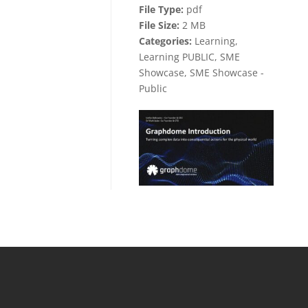
File Type:
pdf
File Size:
2 MB
Categories:
Learning,
Learning PUBLIC, SME
Showcase, SME Showcase -
Public