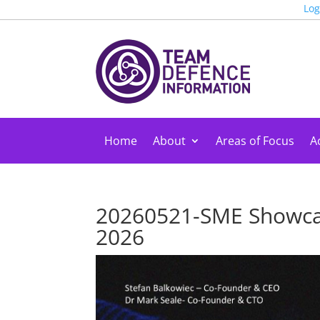
Log
Home
About
Areas of Focus
Ac
20260521-SME Showca
2026