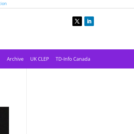
tion
s
Archive
UK CLEP
TD-Info Canada