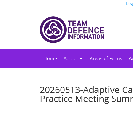
Log
Home
About
Areas of Focus
Ac
20260513-Adaptive Ca
Practice Meeting Su