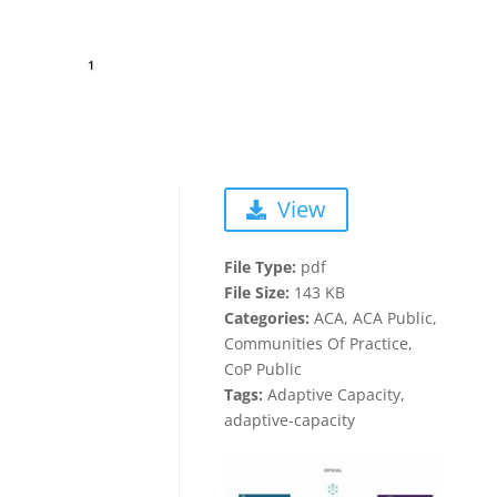
View
File Type:
pdf
File Size:
143 KB
Categories:
ACA, ACA Public,
Communities Of Practice,
CoP Public
Tags:
Adaptive Capacity,
adaptive-capacity