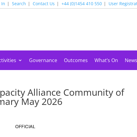
 In
Search
Contact Us
+44 (0)1454 410 550
User Registra
tivities
Governance
Outcomes
What’s On
New
pacity Alliance Community of
mmary May 2026