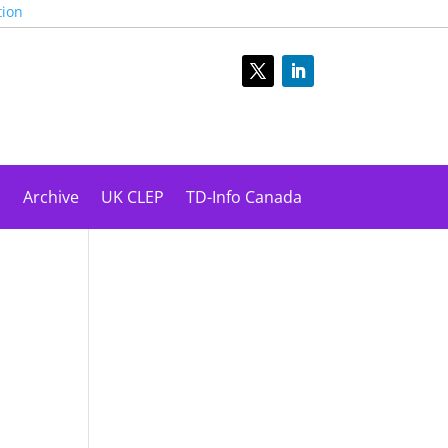
tion
s
Archive
UK CLEP
TD-Info Canada