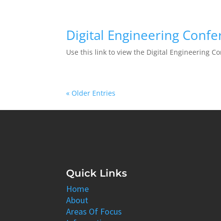
Digital Engineering Conf
Use this link to view the Digital Engineering C
« Older Entries
Quick Links
Home
About
Areas Of Focus