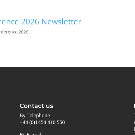
erence 2026 Newsletter
onference 2026...
Contact us
By Telephone
+44 (0)1454 410 550
By E-mail