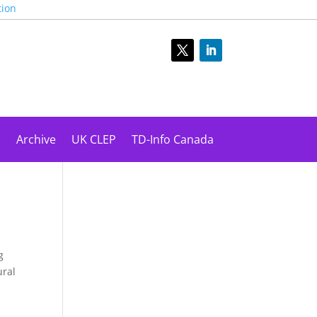
tion
s
Archive
UK CLEP
TD-Info Canada
g
ural