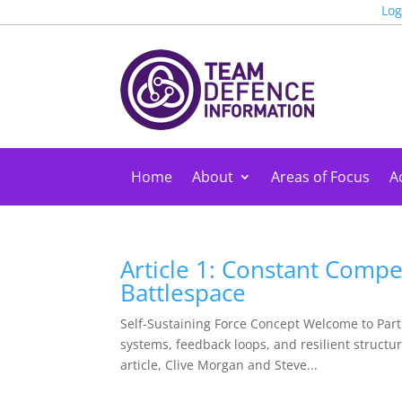
Log
Home
About
Areas of Focus
Ac
Article 1: Constant Compe
Battlespace
Self-Sustaining Force Concept Welcome to Part 
systems, feedback loops, and resilient structur
article, Clive Morgan and Steve...