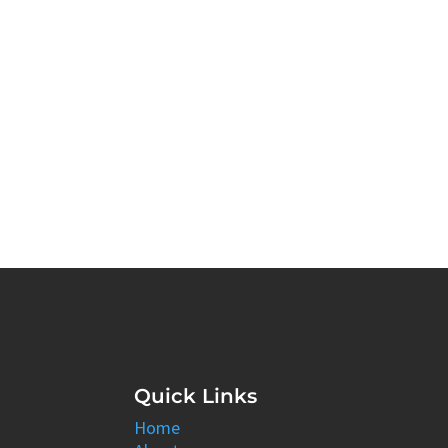
Quick Links
Home