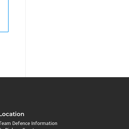
Location
Team Defence Information