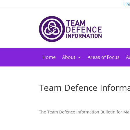
Log
Home
About
Areas of Focus
Ac
Team Defence Informa
The Team Defence Information Bulletin for Ma