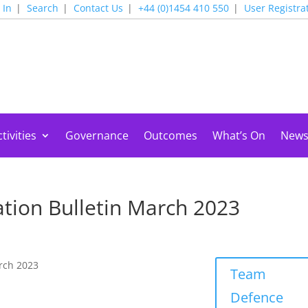
 In
Search
Contact Us
+44 (0)1454 410 550
User Registra
tivities
Governance
Outcomes
What’s On
New
tion Bulletin March 2023
rch 2023
Team
Defence