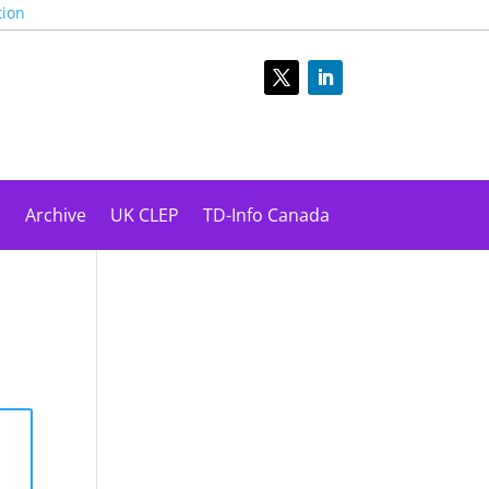
tion
s
Archive
UK CLEP
TD-Info Canada