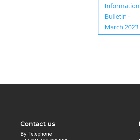
Information
Bulletin -
March 2023
Contact us
By Telephone