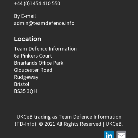
+44 (0)1454 410 550
By E-mail
admin@teamdefence.info
Location
Team Defence Information
6a Pinkers Court
Briarlands Office Park
Gloucester Road
Rudgeway
Bristol
BS35 3QH
UKCeB trading as Team Defence Information
(TD-Info). © 2021 All Rights Reserved | UKCeB.
LinkedIn
Email