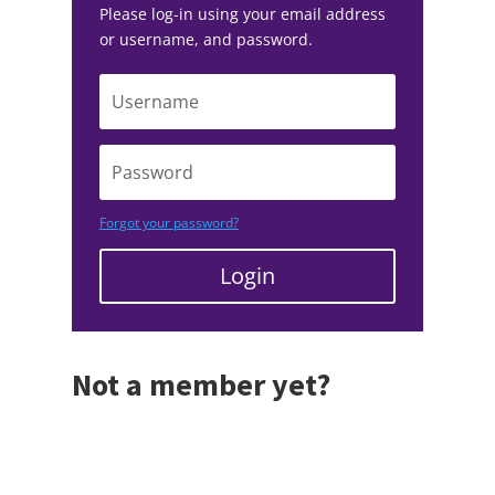
Please log-in using your email address
or username, and password.
Forgot your password?
Login
Not a member yet?