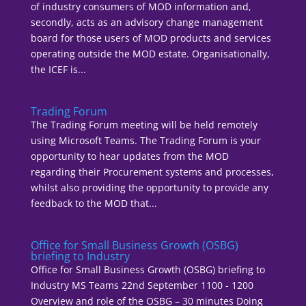
of industry consumers of MOD information and,
secondly, acts as an advisory change management
board for those users of MOD products and services
operating outside the MOD estate. Organisationally,
the ICEF is...
Trading Forum
The Trading Forum meeting will be held remotely
using Microsoft Teams. The Trading Forum is your
opportunity to hear updates from the MOD
regarding their Procurement systems and processes,
whilst also providing the opportunity to provide any
feedback to the MOD that...
Office for Small Business Growth (OSBG)
briefing to Industry
Office for Small Business Growth (OSBG) briefing to
Industry MS Teams 22nd September 1100 - 1200
Overview and role of the OSBG – 30 minutes Doing