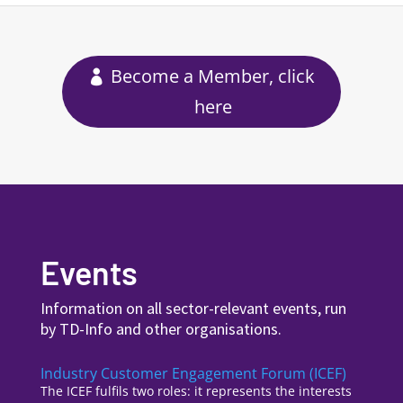
Become a Member, click
here
Events
Information on all sector-relevant events, run
by TD-Info and other organisations.
Industry Customer Engagement Forum (ICEF)
The ICEF fulfils two roles: it represents the interests