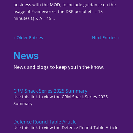
business with the MOD, to include guidance on the
usage of Frameworks, the DSP portal etc – 15
minutes Q & A – 15...
« Older Entries
Next Entries »
News
News and blogs to keep you in the know.
CRM Snack Series 2025 Summary
Use this link to view the CRM Snack Series 2025
Summary
Defence Round Table Article
Use this link to view the Defence Round Table Article