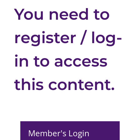
You need to
register / log-
in to access
this content.
Member's Login