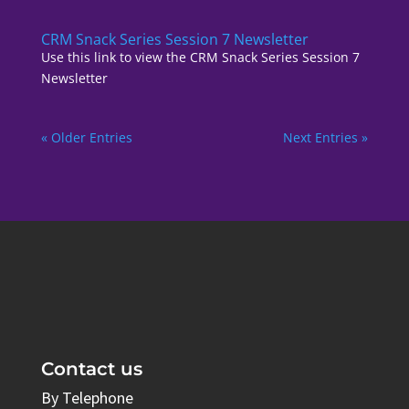
CRM Snack Series Session 7 Newsletter
Use this link to view the CRM Snack Series Session 7
Newsletter
« Older Entries
Next Entries »
Contact us
By Telephone