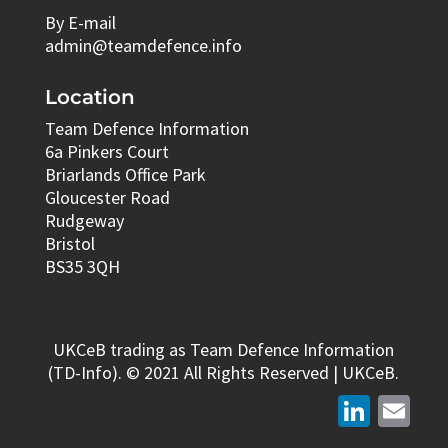
By E-mail
admin@teamdefence.info
Location
Team Defence Information
6a Pinkers Court
Briarlands Office Park
Gloucester Road
Rudgeway
Bristol
BS35 3QH
UKCeB trading as Team Defence Information
(TD-Info). © 2021 All Rights Reserved | UKCeB.
LinkedIn
Email