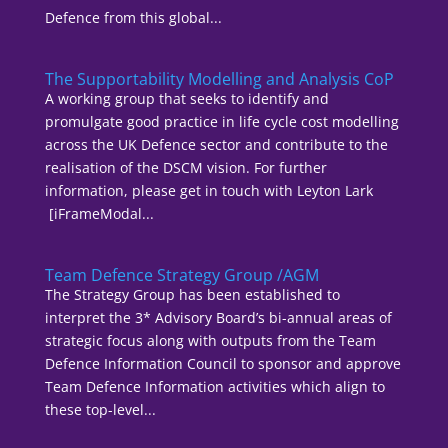
Defence from this global...
The Supportability Modelling and Analysis CoP
A working group that seeks to identify and
promulgate good practice in life cycle cost modelling
across the UK Defence sector and contribute to the
realisation of the DSCM vision. For further
information, please get in touch with Leyton Lark
[iFrameModal...
Team Defence Strategy Group /AGM
The Strategy Group has been established to
interpret the 3* Advisory Board’s bi-annual areas of
strategic focus along with outputs from the Team
Defence Information Council to sponsor and approve
Team Defence Information activities which align to
these top-level...