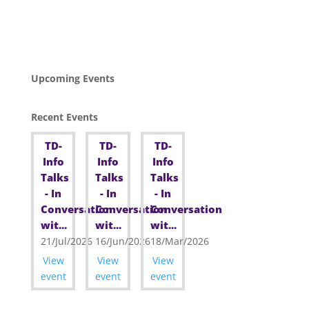
Upcoming Events
Recent Events
TD-
TD-
TD-
Info
Info
Info
Talks
Talks
Talks
- In
- In
- In
Conversation
Conversation
Conversation
wit...
wit...
wit...
21/Jul/2026
16/Jun/2026
18/Mar/2026
View
View
View
event
event
event