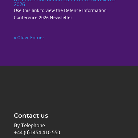
2026
Use this link to view the Defence Information
Conference 2026 Newsletter
« Older Entries
Contact us
By Telephone
+44 (0)1454 410 550