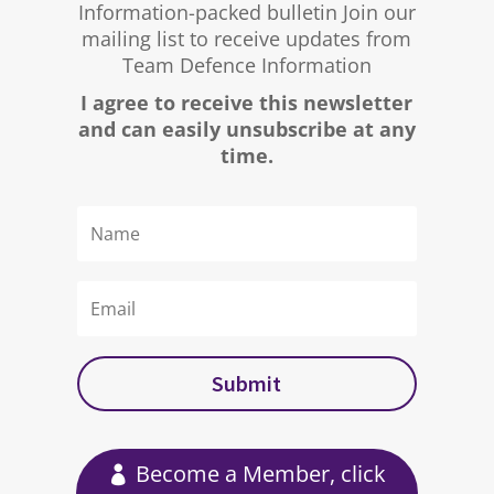
Information-packed bulletin Join our
mailing list to receive updates from
Team Defence Information
I agree to receive this newsletter
and can easily unsubscribe at any
time.
Submit
Become a Member, click