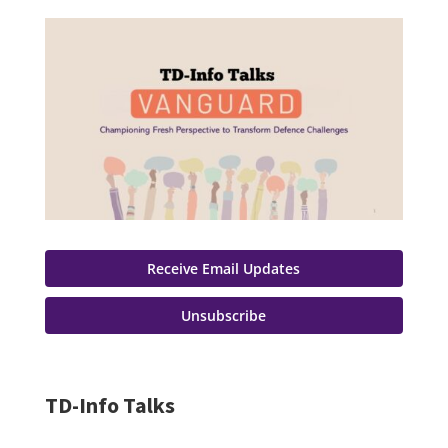
Receive Email Updates
Unsubscribe
TD-Info Talks