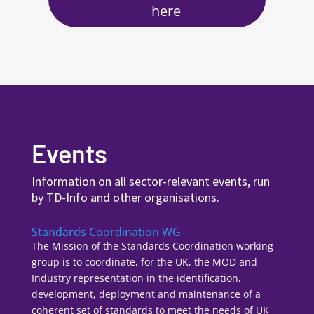
here
Events
Information on all sector-relevant events, run
by TD-Info and other organisations.
Standards Coordination WG
The Mission of the Standards Coordination working
group is to coordinate, for the UK, the MOD and
Industry representation in the identification,
development, deployment and maintenance of a
coherent set of standards to meet the needs of UK