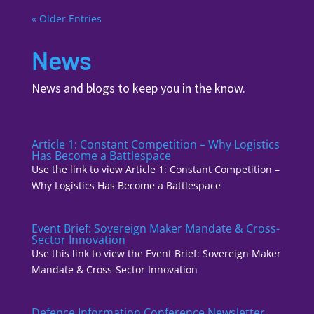
« Older Entries
News
News and blogs to keep you in the know.
Article 1: Constant Competition – Why Logistics
Has Become a Battlespace
Use the link to view Article 1: Constant Competition –
Why Logistics Has Become a Battlespace
Event Brief: Sovereign Maker Mandate & Cross-
Sector Innovation
Use this link to view the Event Brief: Sovereign Maker
Mandate & Cross-Sector Innovation
Defence Information Conference Newsletter