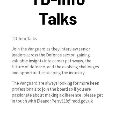
Talks
TD-Info Talks
Join the Vanguard as they interview senior
leaders across the Defence sector, gaining
valuable insights into career pathways, the
future of defence, and the evolving challenges
and opportunities shaping the industry.
The Vanguard are always looking for more keen
professionals to join the board so if you are
passionate about making a difference, please get
in touch with Eleanor.Perry118@mod.gov.uk