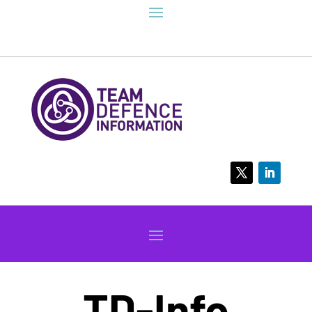
TD-Info