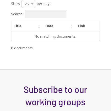
Show
per page
25
Search:
Title
Date
Link
No matching documents.
0 documents
Subscribe to our
working groups