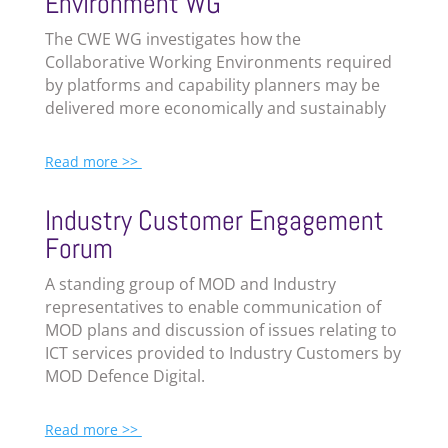
Environment WG
The
CWE
WG investigates how the
Collaborative Working Environments required
by platforms and capability planners may be
delivered more economically and sustainably
Read more >>
I
ndustry Customer Engagement
Forum
A standing group of MOD and Industry
representatives to enable communication of
MOD plans and discussion of issues relating to
ICT services provided to Industry Customers by
MOD Defence Digital.
Read more >>