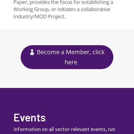
Paper, provides the focus for establishing a
Working Group, or initiates a collaborative
Industry/MOD Project.
Become a Member, click
here
Events
Information on all sector-relevant events, run