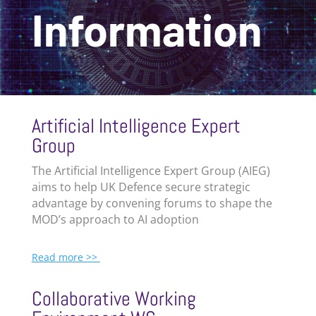
Information
Artificial Intelligence Expert
Group
The
Artificial Intelligence Expert Group (
AIEG)
aims to
help UK Defence secure strategic
advantage by convening forums to shape the
MOD’s approach to AI adoption
Read more >>
Collaborative Working