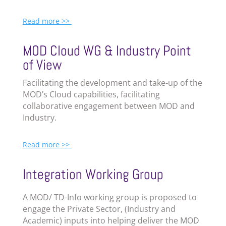
Read more >>
MOD Cloud WG & Industry Point
of View
Facilitating the development and take-up of the
MOD’s Cloud capabilities, facilitating
collaborative engagement between MOD and
Industry.
Read more >>
Integration Working Group
A MOD/ TD-Info working group is proposed to
engage the Private Sector, (Industry and
Academic) inputs into helping deliver the MOD