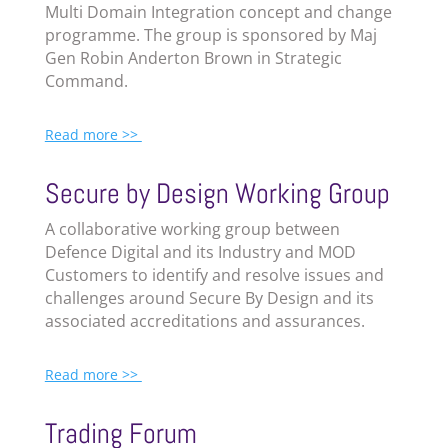
Multi Domain Integration concept and change
programme. The group is sponsored by Maj
Gen Robin Anderton Brown in Strategic
Command.
Read more >>
Secure by Design Working Group
A collaborative working group between
Defence Digital and its Industry and MOD
Customers to identify and resolve issues and
challenges around Secure By Design and its
associated accreditations and assurances.
Read more >>
Trading Forum