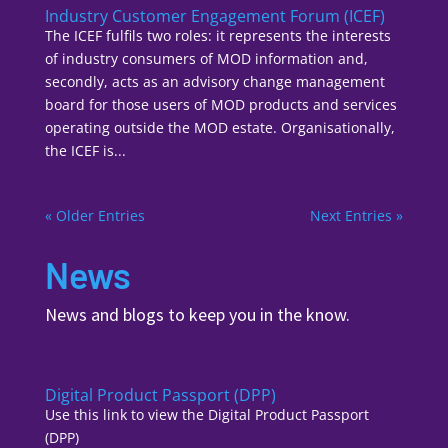
Industry Customer Engagement Forum (ICEF)
The ICEF fulfils two roles: it represents the interests
of industry consumers of MOD information and,
secondly, acts as an advisory change management
board for those users of MOD products and services
operating outside the MOD estate. Organisationally,
the ICEF is...
« Older Entries
Next Entries »
News
News and blogs to keep you in the know.
Digital Product Passport (DPP)
Use this link to view the Digital Product Passport
(DPP)