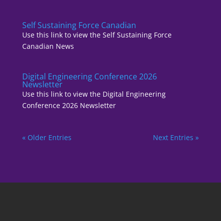
Self Sustaining Force Canadian
Use this link to view the Self Sustaining Force
Canadian News
Digital Engineering Conference 2026
Newsletter
Use this link to view the Digital Engineering
Conference 2026 Newsletter
« Older Entries
Next Entries »