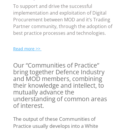
To support and drive the successful
implementation and exploitation of Digital
Procurement between MOD and it’s Trading
Partner community, through the adoption of
best practice processes and technologies.
Read more >>
Our “Communities of Practice”
bring together Defence Industry
and MOD members, combining
their knowledge and intellect, to
mutually advance the
understanding of common areas
of interest.
The output of these Communities of
Practice usually develops into a White