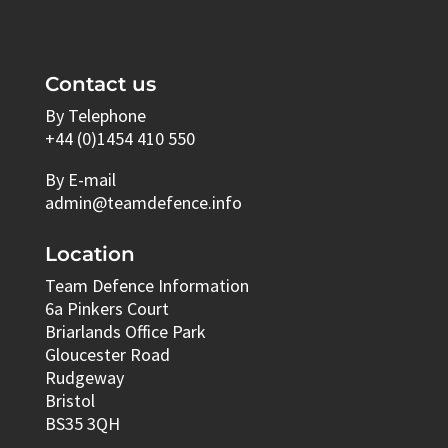
Contact us
By Telephone
+44 (0)1454 410 550
By E-mail
admin@teamdefence.info
Location
Team Defence Information
6a Pinkers Court
Briarlands Office Park
Gloucester Road
Rudgeway
Bristol
BS35 3QH