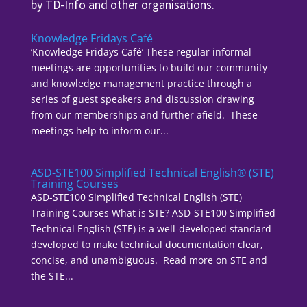
by TD-Info and other organisations.
Knowledge Fridays Café
‘Knowledge Fridays Café’ These regular informal
meetings are opportunities to build our community
and knowledge management practice through a
series of guest speakers and discussion drawing
from our memberships and further afield. These
meetings help to inform our...
ASD-STE100 Simplified Technical English® (STE)
Training Courses
ASD-STE100 Simplified Technical English (STE)
Training Courses What is STE? ASD-STE100 Simplified
Technical English (STE) is a well-developed standard
developed to make technical documentation clear,
concise, and unambiguous. Read more on STE and
the STE...