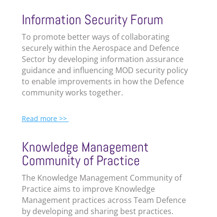
Information Security Forum
To promote better ways of collaborating
securely within the Aerospace and Defence
Sector by developing information assurance
guidance and influencing MOD security policy
to enable improvements in how the Defence
community works together.
Read more >>
Knowledge Management
Community of Practice
The
Knowledge Management Community of
Practice aims to improve Knowledge
Management practices across Team Defence
by developing and sharing best practices.