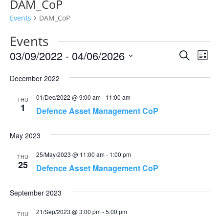
DAM_CoP
Events
DAM_CoP
Events
Events
Eve
03/09/2022
 - 
04/06/2026
Search
List
Vie
Search
Select
Nav
and
December 2022
date.
Views
01/Dec/2022 @ 9:00 am
-
11:00 am
THU
Naviga
1
Defence Asset Management CoP
May 2023
25/May/2023 @ 11:00 am
-
1:00 pm
THU
25
Defence Asset Management CoP
September 2023
21/Sep/2023 @ 3:00 pm
-
5:00 pm
THU