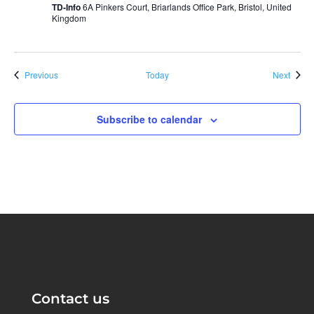
TD-Info
6A Pinkers Court, Briarlands Office Park, Bristol, United
Kingdom
Events
Event
Previous
Today
Next
Subscribe to calendar
Contact us