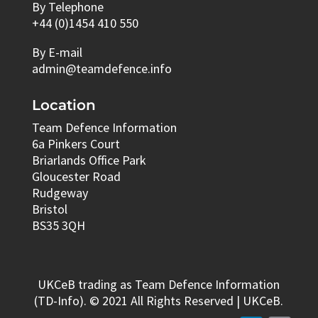
By Telephone
+44 (0)1454 410 550
By E-mail
admin@teamdefence.info
Location
Team Defence Information
6a Pinkers Court
Briarlands Office Park
Gloucester Road
Rudgeway
Bristol
BS35 3QH
UKCeB trading as Team Defence Information
(TD-Info). © 2021 All Rights Reserved | UKCeB.