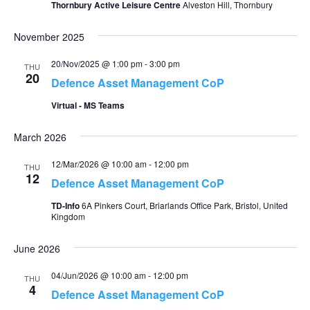
Thornbury Active Leisure Centre
Alveston Hill, Thornbury
November 2025
20/Nov/2025 @ 1:00 pm
-
3:00 pm
THU
20
Defence Asset Management CoP
Virtual - MS Teams
March 2026
12/Mar/2026 @ 10:00 am
-
12:00 pm
THU
12
Defence Asset Management CoP
TD-Info
6A Pinkers Court, Briarlands Office Park, Bristol, United
Kingdom
June 2026
04/Jun/2026 @ 10:00 am
-
12:00 pm
THU
4
Defence Asset Management CoP