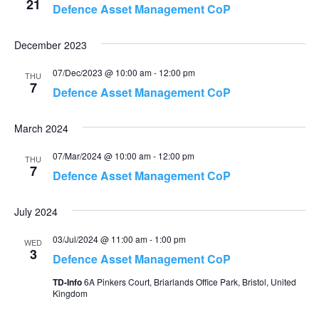
21
Defence Asset Management CoP
December 2023
07/Dec/2023 @ 10:00 am
-
12:00 pm
THU
7
Defence Asset Management CoP
March 2024
07/Mar/2024 @ 10:00 am
-
12:00 pm
THU
7
Defence Asset Management CoP
July 2024
03/Jul/2024 @ 11:00 am
-
1:00 pm
WED
3
Defence Asset Management CoP
TD-Info
6A Pinkers Court, Briarlands Office Park, Bristol, United
Kingdom