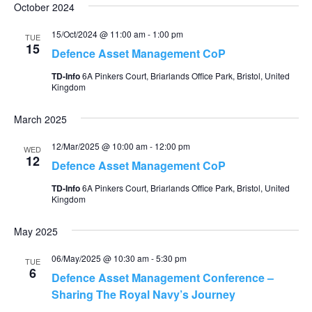
October 2024
15/Oct/2024 @ 11:00 am
-
1:00 pm
TUE
15
Defence Asset Management CoP
TD-Info
6A Pinkers Court, Briarlands Office Park, Bristol, United
Kingdom
March 2025
12/Mar/2025 @ 10:00 am
-
12:00 pm
WED
12
Defence Asset Management CoP
TD-Info
6A Pinkers Court, Briarlands Office Park, Bristol, United
Kingdom
May 2025
06/May/2025 @ 10:30 am
-
5:30 pm
TUE
6
Defence Asset Management Conference –
Sharing The Royal Navy’s Journey