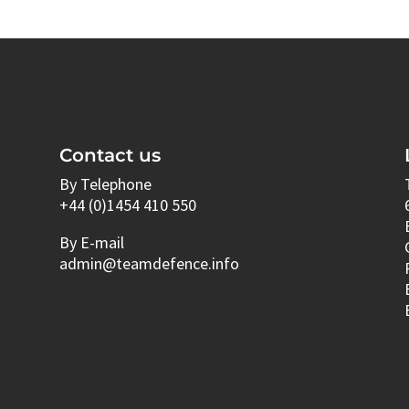
Contact us
By Telephone
+44 (0)1454 410 550
By E-mail
admin@teamdefence.info