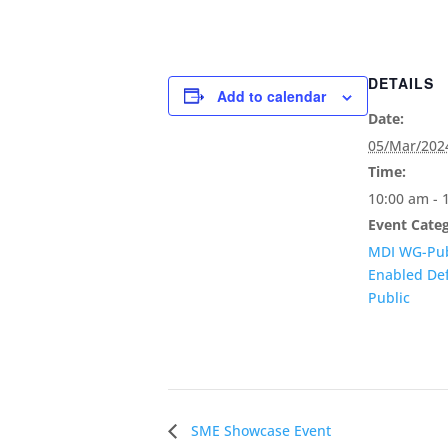
DETAILS
Add to calendar
Date:
05/Mar/202
Time:
10:00 am - 
Event Categ
MDI WG-Pub
Enabled De
Public
SME Showcase Event