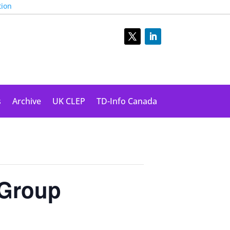
tion
s
Archive
UK CLEP
TD-Info Canada
 Group