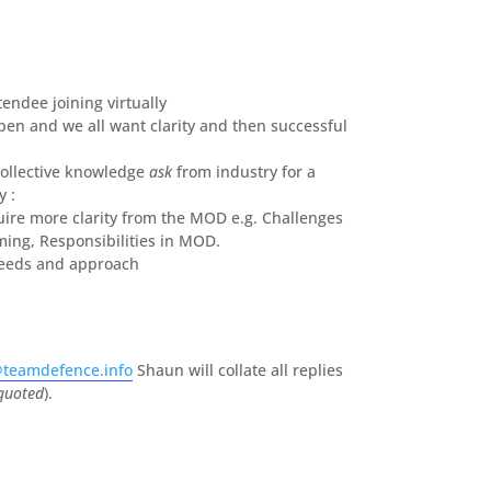
tendee joining virtually
en and we all want clarity and then successful
collective knowledge
ask
from industry for a
 :
ire more clarity from the MOD e.g. Challenges
ming, Responsibilities in MOD.
needs and approach
teamdefence.info
Shaun will collate all replies
 quoted
).