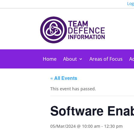
Log
Home
About
Areas of Focus
Ac
« All Events
This event has passed.
Software Ena
05/Mar/2024 @ 10:00 am
-
12:30 pm