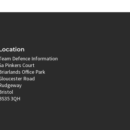
Location
Team Defence Information
6a Pinkers Court
Briarlands Office Park
Gloucester Road
Rudgeway
Bristol
BS35 3QH