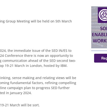
ng Group Meeting will be held on 5th March
024, the immediate Issue of the SED IN/ES to
24 Conference there is now an opportunity to
Reg
ng communication ahead of the SED second two-
p 19-21 March in London, hosted by IBM.
inking, sense making and relating views will be
oming fundamental factors, refining compelling
line campaign plan to progress SED further
ted in January 2024.
e 19-21 March will be sort.