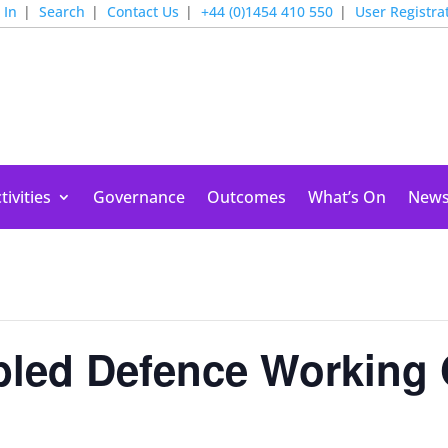
 In
Search
Contact Us
+44 (0)1454 410 550
User Registra
tivities
Governance
Outcomes
What’s On
New
bled Defence Working