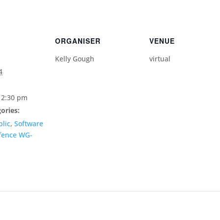
ORGANISER
VENUE
Kelly Gough
virtual
4
12:30 pm
ories:
lic
,
Software
fence WG-