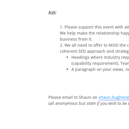
Ask
:
Please support this event with at
We help make the relationship happ
business from it.
We all need to offer to MOD the 
coherent SED approach and strategy
Headings where Industry requ
(capability requirement), Tea
A paragraph on your views, 
Please email to Shaun on
shaun.hughes@
(all anonymous but
state if you wish to be