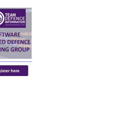
ister here