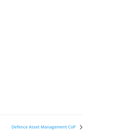
Defence Asset Management CoP