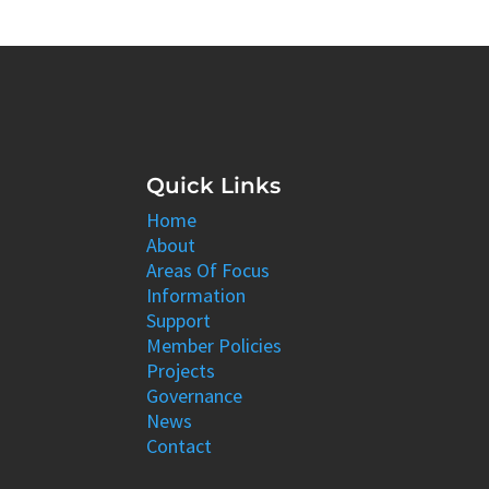
Quick Links
Home
About
Areas Of Focus
Information
Support
Member Policies
Projects
Governance
News
Contact