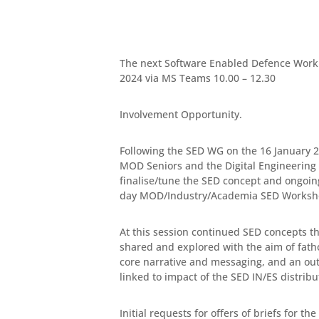
The next Software Enabled Defence Worki
2024 via MS Teams 10.00 – 12.30
Involvement Opportunity.
Following the SED WG on the 16 January 2
MOD Seniors and the Digital Engineering 
finalise/tune the SED concept and ongoi
day MOD/Industry/Academia SED Worksho
At this session continued SED concepts th
shared and explored with the aim of fath
core narrative and messaging, and an out
linked to impact of the SED IN/ES distribu
Initial requests for offers of briefs for th