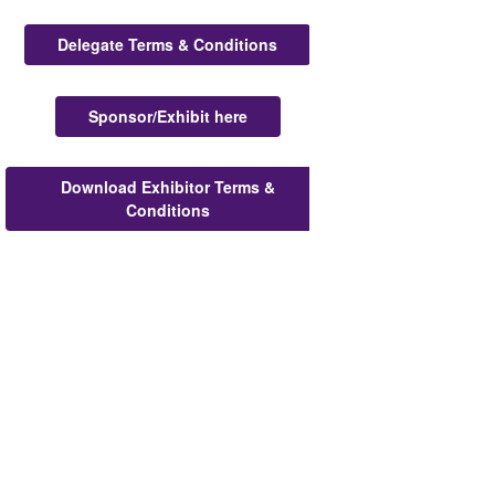
Delegate Terms & Conditions
Sponsor/Exhibit here
Download Exhibitor Terms &
Conditions