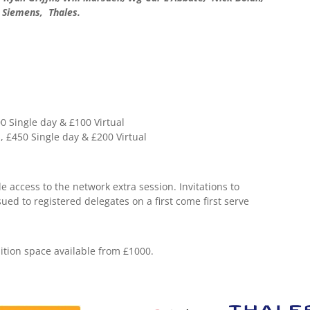
 Siemens, Thales.
 Single day & £100 Virtual
£450 Single day & £200 Virtual
 access to the network extra session. Invitations to
sued to registered delegates on a first come first serve
tion space available from £1000.