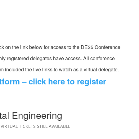
ck on the link below for access to the DE25 Conference
ly registered delegates have access. All conference
rm included the live links to watch as a virtual delegate.
form – click here to register
tal Engineering
VIRTUAL TICKETS STILL AVAILABLE