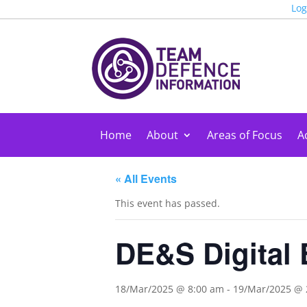
Log
Home
About
Areas of Focus
Ac
« All Events
This event has passed.
DE&S Digital 
18/Mar/2025 @ 8:00 am
-
19/Mar/2025 @ 