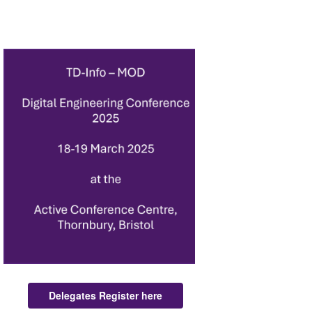
Delegates Register here