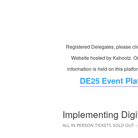
Registered Delegates, please cli
Website hosted by Kahootz. On
information is held on this platfo
DE25 Event Plat
Implementing Digi
ALL IN PERSON TICKETS SOLD OUT – 