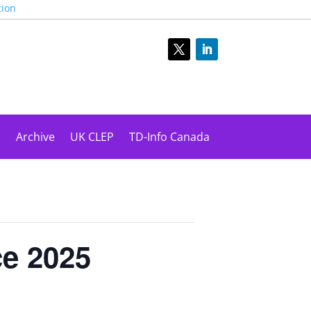
tion
s
Archive
UK CLEP
TD-Info Canada
ce 2025