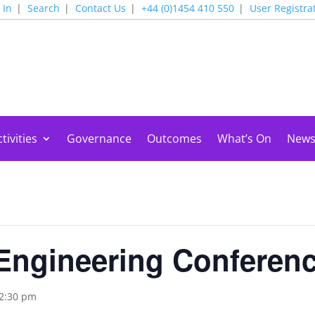
 In
Search
Contact Us
+44 (0)1454 410 550
User Registra
tivities
Governance
Outcomes
What’s On
New
Engineering Conferen
2:30 pm