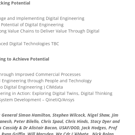
king Potential
nge and Implementing Digital Engineering
Potential of Digital Engineering
ong Value Chains to Deliver Value Through Digital
nced Digital Technologies TBC
ing to Achieve Potential
 through Improved Commercial Processes
tal Engineering through People and Technology
o Digital Engineering ) CIMdata
ring in Action: Exploring Digital Twins, Digital Thinking
 System Development – QinetiQ/Ansys
 General Simon Hamilton, Stephen Wilcock, Nigel Shaw, Jim
sh, Peter Bilello, Chris Spaul, Chris Hinds, Stacy Dyer and
 Cassidy & Dr Alistair Bacon, USAF/DOD, Jack Hodges, Prof
, Ryan Griffin, Will Marsden, Wg Cdr L’Abbate, Nick Bolan,