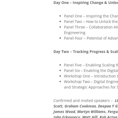
Day One – Inspiring Change & Unloc
Panel One – Inspiring the Cha
Panel Two – How to Unlock the 
Panel Three – Collaboration Al
Engineering
Panel Four – Potential of Adva
Day Two – Tracking Progress & Scal
Panel Five – Enabling Scaling
Panel Six – Enabling the Digi
Workshop One – Introduction t
Workshop Two – Digital Enginee
and Strategic Approaches for
Confirmed and invited speakers –
Lt
Scott, Graham Cookman, Deepaa Y Gane
James Wood, Martyn Williams, Fergus
John Erkoyuncu, Matt Hill, Rob Acton