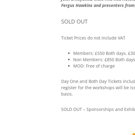
Fergus Hawkins and presenters from
SOLD OUT
Ticket Prices do not include VAT
Members: £550 Both days, £300
Non Members: £850 Both days, 
MOD: Free of charge
Day One and Both Day Tickets include
register for the workshops will be is
basis.
SOLD OUT – Sponsorships and Exhibi