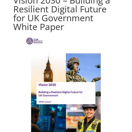
Vision 2030 – Building a
Resilient Digital Future
for UK Government
White Paper