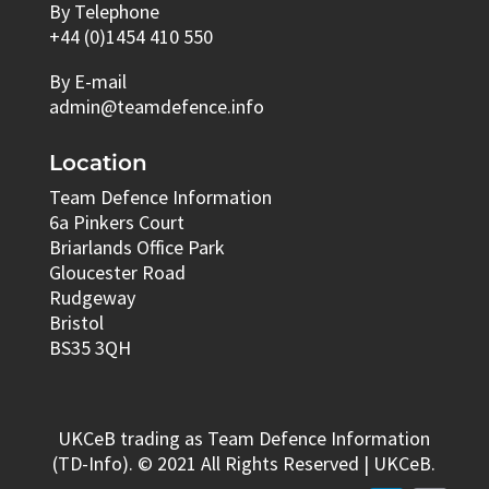
By Telephone
+44 (0)1454 410 550
By E-mail
admin@teamdefence.info
Location
Team Defence Information
6a Pinkers Court
Briarlands Office Park
Gloucester Road
Rudgeway
Bristol
BS35 3QH
UKCeB trading as Team Defence Information
(TD-Info). © 2021 All Rights Reserved | UKCeB.