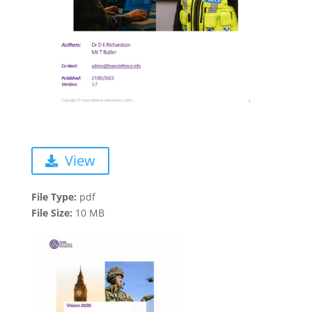
View
File Type:
pdf
File Size:
10 MB