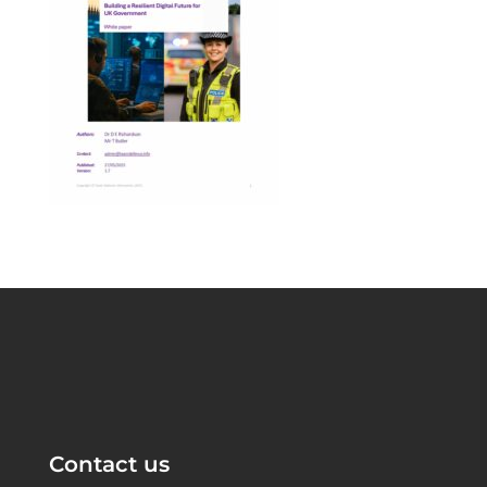
Contact us