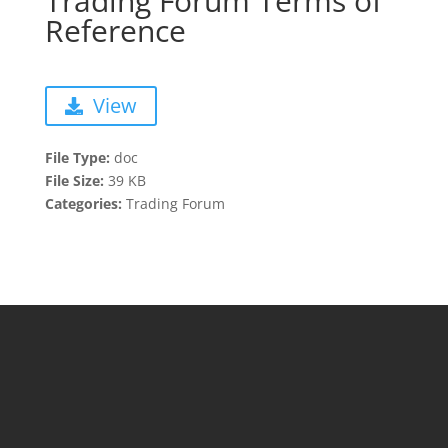
Trading Forum Terms of
Reference
View
File Type:
doc
File Size:
39 KB
Categories:
Trading Forum