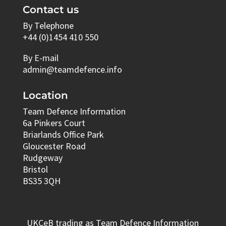
Contact us
By Telephone
+44 (0)1454 410 550
By E-mail
admin@teamdefence.info
Location
Team Defence Information
6a Pinkers Court
Briarlands Office Park
Gloucester Road
Rudgeway
Bristol
BS35 3QH
UKCeB trading as Team Defence Information