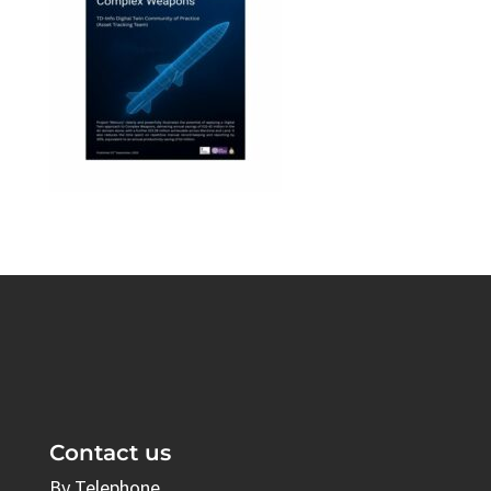
Contact us
By Telephone