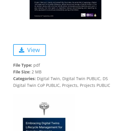
View
File Type:
pdf
File Size:
2 MB
Categories:
Digital Twin, Digital Twin PUBLIC, DS
Digital Twin CoP PUBLIC, Projects, Projects PUBLIC