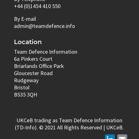
+44 (0)1454 410 550
By E-mail
admin@teamdefence.info
Location
Team Defence Information
6a Pinkers Court
Briarlands Office Park
Gloucester Road
Rudgeway
Bristol
BS35 3QH
UKCeB trading as Team Defence Information
(TD-Info). © 2021 All Rights Reserved | UKCeB.
LinkedIn
Email