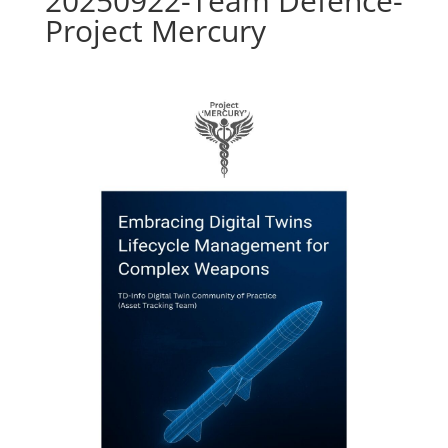
20250922-Team Defence-
Project Mercury