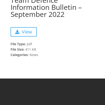
Team Defence
Information Bulletin –
September 2022
View
File Type:
pdf
File Size:
411 KB
Categories:
News