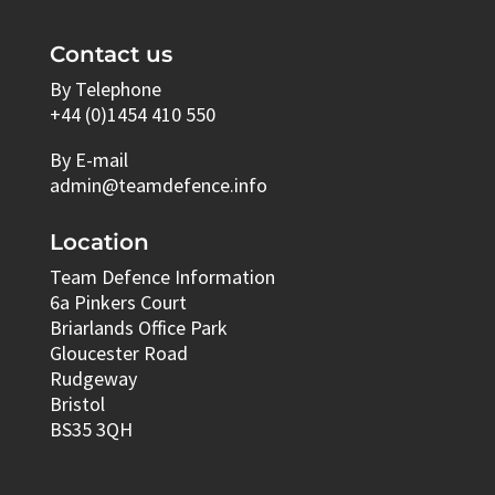
Contact us
By Telephone
+44 (0)1454 410 550
By E-mail
admin@teamdefence.info
Location
Team Defence Information
6a Pinkers Court
Briarlands Office Park
Gloucester Road
Rudgeway
Bristol
BS35 3QH