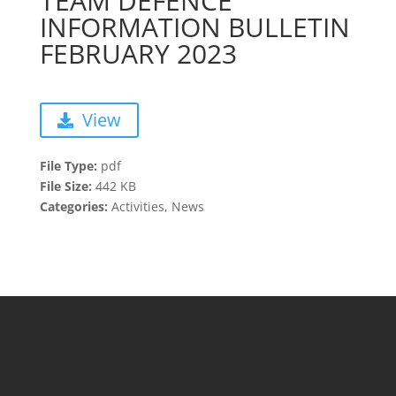
TEAM DEFENCE
INFORMATION BULLETIN
FEBRUARY 2023
View
File Type:
pdf
File Size:
442 KB
Categories:
Activities, News