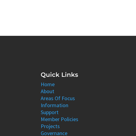
Quick Links
Home
About
Areas Of Focus
Information
Support
Member Policies
Projects
Governance