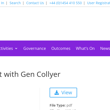
 In
Search
Contact Us
+44 (0)1454 410 550
User Registra
tivities
Governance
Outcomes
What’s On
New
 with Gen Collyer
View
File Type:
pdf