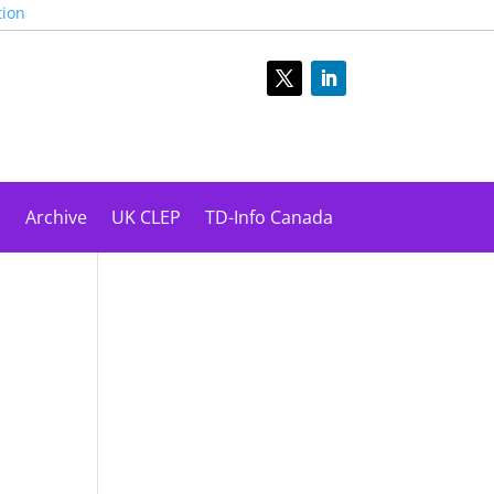
tion
s
Archive
UK CLEP
TD-Info Canada