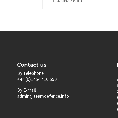
File Size:
235 KB
Contact us
By Telephone
+44 (0)1454 410 550
By E-mail
admin@teamdefence.info