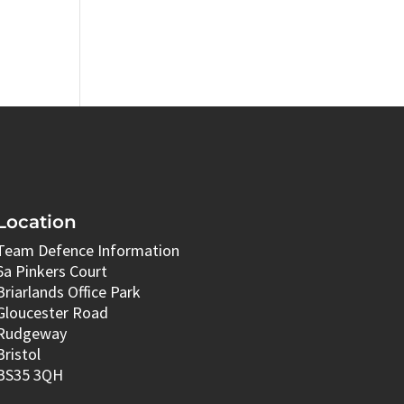
Location
Team Defence Information
6a Pinkers Court
Briarlands Office Park
Gloucester Road
Rudgeway
Bristol
BS35 3QH