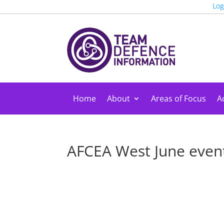
Log
Home
About
Areas of Focus
Ac
AFCEA West June event