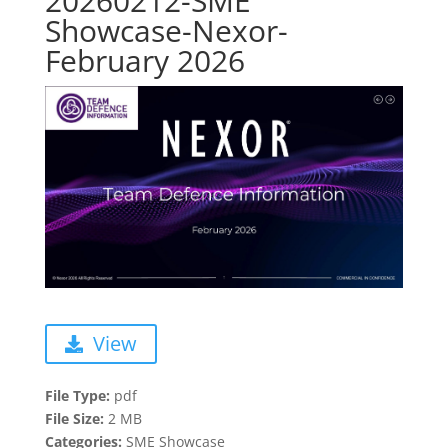
20260212-SME
Showcase-Nexor-
February 2026
View
File Type:
pdf
File Size:
2 MB
Categories:
SME Showcase