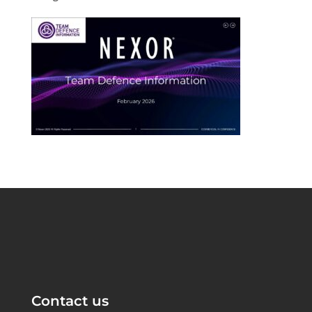
Contact us