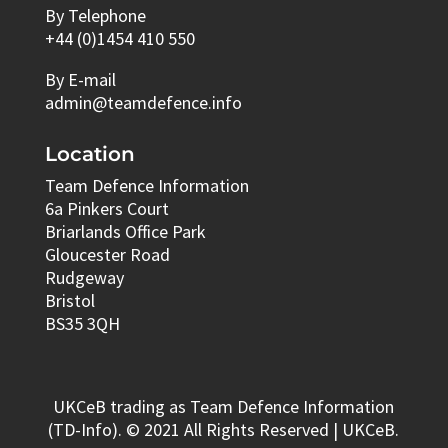
By Telephone
+44 (0)1454 410 550
By E-mail
admin@teamdefence.info
Location
Team Defence Information
6a Pinkers Court
Briarlands Office Park
Gloucester Road
Rudgeway
Bristol
BS35 3QH
UKCeB trading as Team Defence Information
(TD-Info). © 2021 All Rights Reserved | UKCeB.