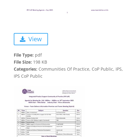
View
File Type:
pdf
File Size:
198 KB
Categories:
Communities Of Practice, CoP Public, IPS,
IPS CoP Public