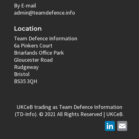
By E-mail
admin@teamdefence.info
Location
Team Defence Information
6a Pinkers Court
Briarlands Office Park
Gloucester Road
Rudgeway
Bristol
BS35 3QH
UKCeB trading as Team Defence Information
(TD-Info). © 2021 All Rights Reserved | UKCeB.
LinkedIn
Email