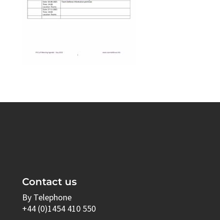
Contact us
By Telephone
+44 (0)1454 410 550