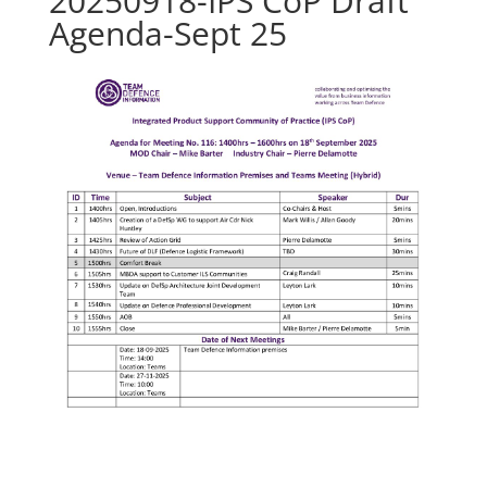
20250918-IPS CoP Draft
Agenda-Sept 25