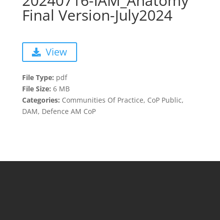
20240716-IAM_Anatomy
Final Version-July2024
View
File Type:
pdf
File Size:
6 MB
Categories:
Communities Of Practice, CoP Public,
DAM, Defence AM CoP