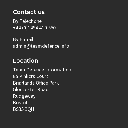
Contact us
By Telephone
+44 (0)1454 410 550
By E-mail
admin@teamdefence.info
Location
Team Defence Information
6a Pinkers Court
Briarlands Office Park
Gloucester Road
Rudgeway
Bristol
BS35 3QH