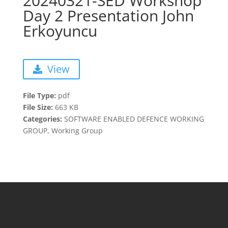
20240321-SED Workshop
Day 2 Presentation John
Erkoyuncu
View
File Type:
pdf
File Size:
663 KB
Categories:
SOFTWARE ENABLED DEFENCE WORKING
GROUP, Working Group