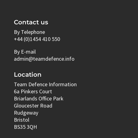
Contact us
By Telephone
+44 (0)1454 410 550
By E-mail
admin@teamdefence.info
Location
Team Defence Information
6a Pinkers Court
Briarlands Office Park
Gloucester Road
Rudgeway
Bristol
BS35 3QH