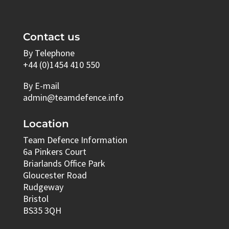
Contact us
By Telephone
+44 (0)1454 410 550
By E-mail
admin@teamdefence.info
Location
Team Defence Information
6a Pinkers Court
Briarlands Office Park
Gloucester Road
Rudgeway
Bristol
BS35 3QH