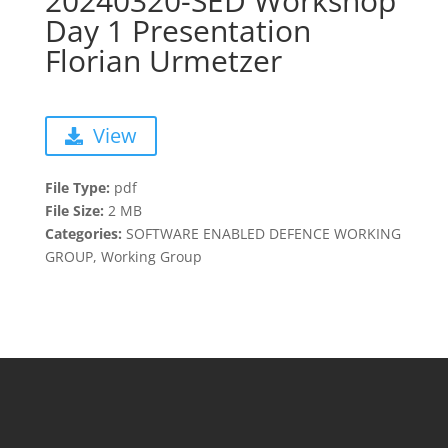
20240320-SED Workshop
Day 1 Presentation
Florian Urmetzer
View
File Type:
pdf
File Size:
2 MB
Categories:
SOFTWARE ENABLED DEFENCE WORKING
GROUP, Working Group