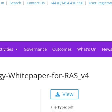
 In
Search
Contact Us
+44 (0)1454 410 550
User Registra
tivities
Governance
Outcomes
What’s On
New
gy-Whitepaper-for-RAS_v4
View
File Type:
pdf