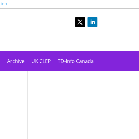
tion
s
Archive
UK CLEP
TD-Info Canada