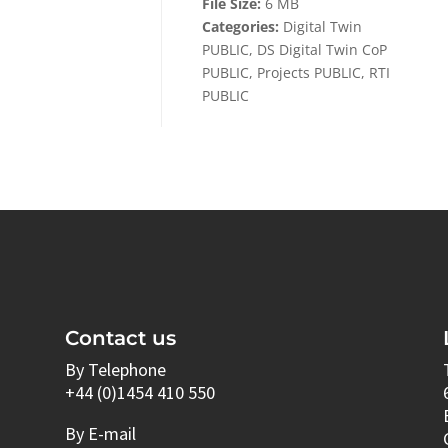
File Size:
6 MB
Categories:
Digital Twin
PUBLIC, DS Digital Twin CoP
PUBLIC, Projects PUBLIC, RTI
PUBLIC
Contact us
By Telephone
+44 (0)1454 410 550
By E-mail