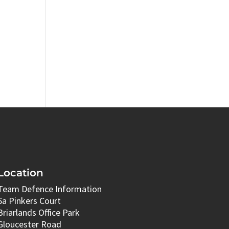
Location
Team Defence Information
6a Pinkers Court
Briarlands Office Park
Gloucester Road