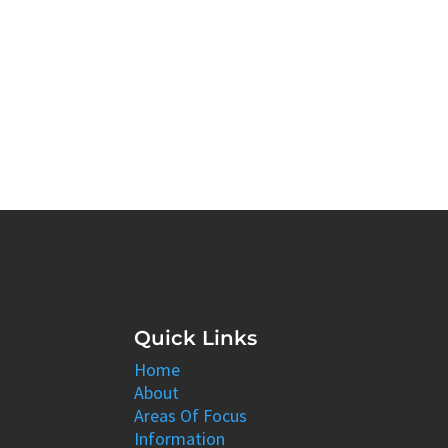
Quick Links
Home
About
Areas Of Focus
Information