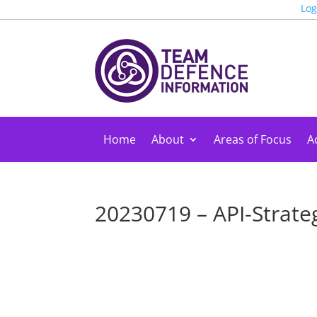
Log
Home
About
Areas of Focus
Ac
20230719 – API-Strate