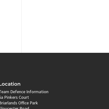
Location
Team Defence Information
6a Pinkers Court
Briarlands Office Park
Gloucester Road