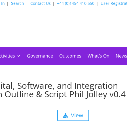
 In
Search
Contact Us
+44 (0)1454 410 550
User Registra
tivities
Governance
Outcomes
What’s On
New
tal, Software, and Integration
Outline & Script Phil Jolley v0.4
View