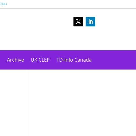
tion
s
Archive
UK CLEP
TD-Info Canada