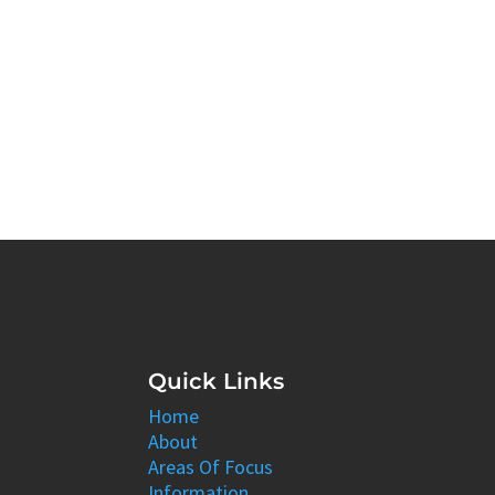
Quick Links
Home
About
Areas Of Focus
Information