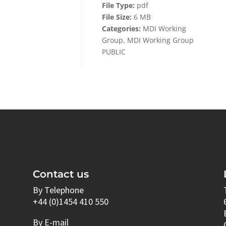
File Type:
pdf
File Size:
6 MB
Categories:
MDI Working
Group, MDI Working Group
PUBLIC
Contact us
By Telephone
+44 (0)1454 410 550
By E-mail