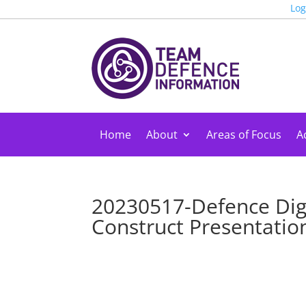
Log
Home
About
Areas of Focus
Ac
20230517-Defence Digi
Construct Presentation 