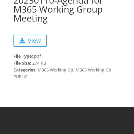
20230110-Agenda for
M365 Working Group
Meeting
View
File Type:
pdf
File Size:
274 KB
Categories:
M365 Working Gp, M365 Working Gp
PUBLIC