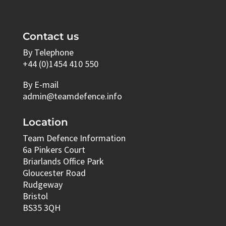
Contact us
By Telephone
+44 (0)1454 410 550
By E-mail
admin@teamdefence.info
Location
Team Defence Information
6a Pinkers Court
Briarlands Office Park
Gloucester Road
Rudgeway
Bristol
BS35 3QH