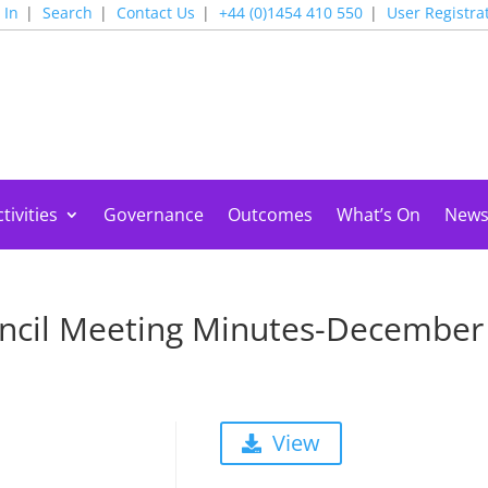
 In
Search
Contact Us
+44 (0)1454 410 550
User Registra
tivities
Governance
Outcomes
What’s On
New
ncil Meeting Minutes-December
View