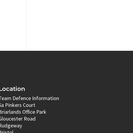
Location
Team Defence Information
6a Pinkers Court
Briarlands Office Park
Gloucester Road
Rudgeway
Bristol