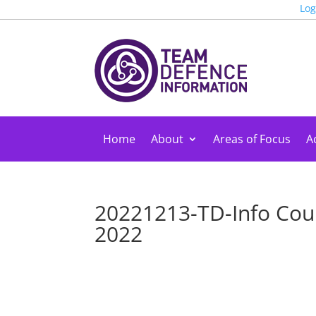
Log
Home
About
Areas of Focus
Ac
20221213-TD-Info Cou
2022