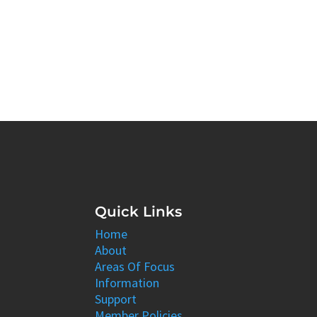
Quick Links
Home
About
Areas Of Focus
Information
Support
Member Policies