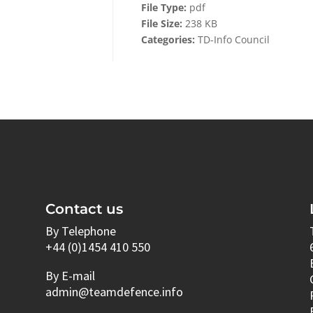
File Type:
pdf
File Size:
238 KB
Categories:
TD-Info Council
Contact us
By Telephone
+44 (0)1454 410 550
By E-mail
admin@teamdefence.info