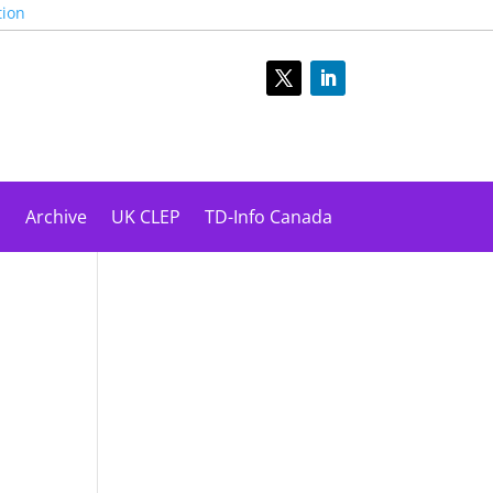
tion
s
Archive
UK CLEP
TD-Info Canada