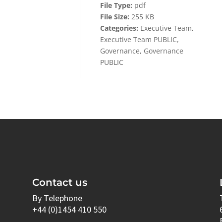
File Type:
pdf
File Size:
255 KB
Categories:
Executive Team,
Executive Team PUBLIC,
Governance, Governance
PUBLIC
Contact us
By Telephone
+44 (0)1454 410 550