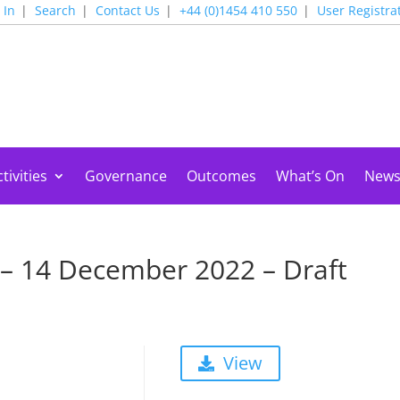
 In
Search
Contact Us
+44 (0)1454 410 550
User Registra
tivities
Governance
Outcomes
What’s On
New
 – 14 December 2022 – Draft
View