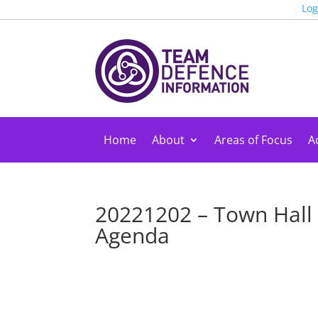
Log
Home
About
Areas of Focus
Ac
20221202 – Town Hall
Agenda