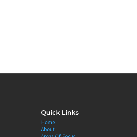
Quick Links
Home
About
Areas Of Focus