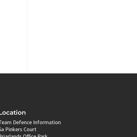
Location
Team Defence Information
6a Pinkers Court
Briarlands Office Park