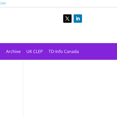
tion
s
Archive
UK CLEP
TD-Info Canada