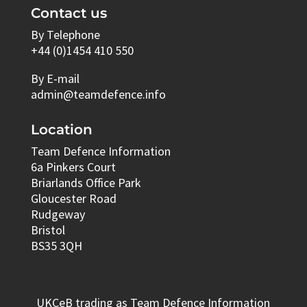
Contact us
By Telephone
+44 (0)1454 410 550
By E-mail
admin@teamdefence.info
Location
Team Defence Information
6a Pinkers Court
Briarlands Office Park
Gloucester Road
Rudgeway
Bristol
BS35 3QH
UKCeB trading as Team Defence Information