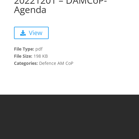
20221201 – DAMCoP-
Agenda
View
File Type:
pdf
File Size:
198 KB
Categories:
Defence AM CoP